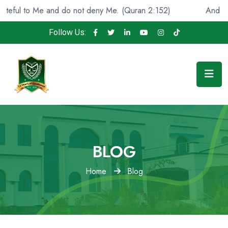
ul to Me and do not deny Me. (Quran 2:152)
And He fou
Follow Us:
BLOG
Home
Blog