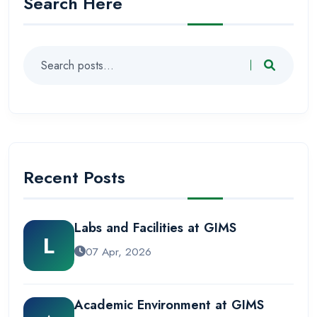
Search Here
Recent Posts
Labs and Facilities at GIMS
L
07 Apr, 2026
Academic Environment at GIMS