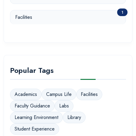
1
Facilities
Popular Tags
Academics
Campus Life
Facilities
Faculty Guidance
Labs
Learning Environment
Library
Student Experience