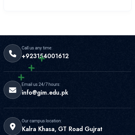
Call us any time:
+923154001612
Email us 24/7 hours:
info@gim.edu.pk
Our campus location:
Kalra Khasa, GT Road Gujrat