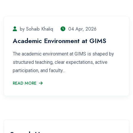
by Sohaib Khaliq
04 Apr, 2026
Academic Environment at GIMS
The academic environment at GIMS is shaped by
structured teaching, clear expectations, active
participation, and faculty...
READ MORE