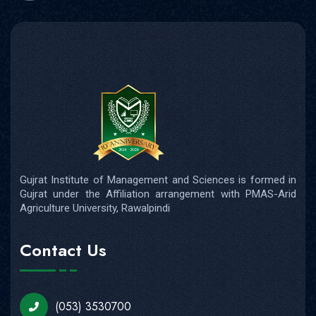
Gujrat Institute of Management and Sciences is formed in
Gujrat under the Affiliation arrangement with PMAS-Arid
Agriculture University, Rawalpindi
Contact Us
(053) 3530700