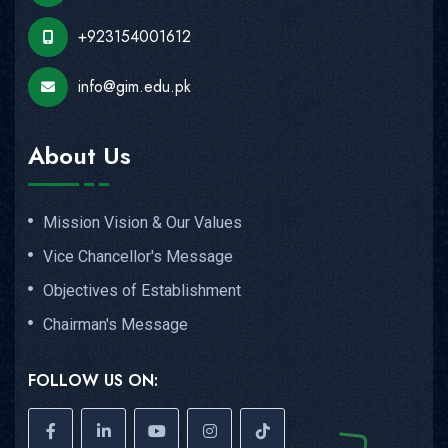
+923154001612
info@gim.edu.pk
About Us
Mission Vision & Our Values
Vice Chancellor's Message
Objectives of Establishment
Chairman's Message
FOLLOW US ON: