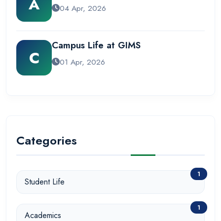
A
04 Apr, 2026
Campus Life at GIMS
C
01 Apr, 2026
Categories
1
Student Life
1
Academics