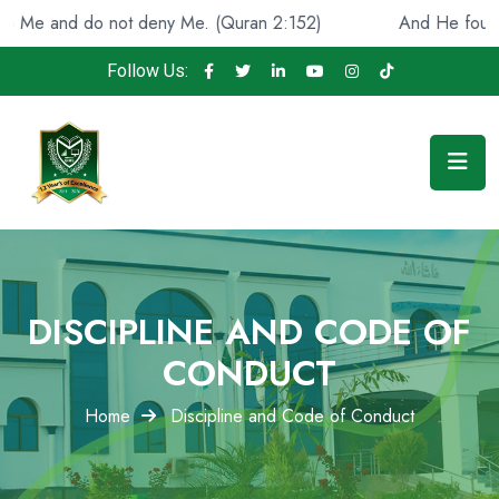
Me and do not deny Me. (Quran 2:152)
And He found you
Follow Us:
DISCIPLINE AND CODE OF
CONDUCT
Home
Discipline and Code of Conduct