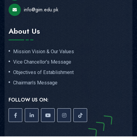
info@gim.edu.pk
About Us
Mission Vision & Our Values
Vice Chancellor's Message
Objectives of Establishment
Chairman's Message
FOLLOW US ON: