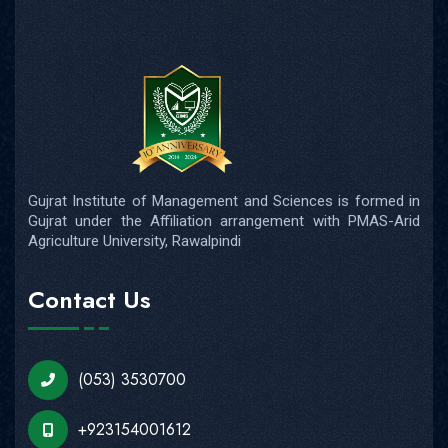
Gujrat Institute of Management and Sciences is formed in
Gujrat under the Affiliation arrangement with PMAS-Arid
Agriculture University, Rawalpindi
Contact Us
(053) 3530700
+923154001612