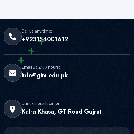
Call us any time:
+923154001612
Email us 24/7 hours:
info@gim.edu.pk
Our campus location:
Kalra Khasa, GT Road Gujrat