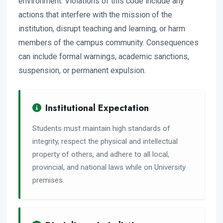
environment. Violations of this code include any
actions that interfere with the mission of the
institution, disrupt teaching and learning, or harm
members of the campus community. Consequences
can include formal warnings, academic sanctions,
suspension, or permanent expulsion.
Institutional Expectation
Students must maintain high standards of
integrity, respect the physical and intellectual
property of others, and adhere to all local,
provincial, and national laws while on University
premises.