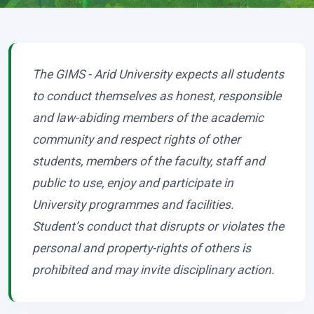
The GIMS - Arid University expects all students
to conduct themselves as honest, responsible
and law-abiding members of the academic
community and respect rights of other
students, members of the faculty, staff and
public to use, enjoy and participate in
University programmes and facilities.
Student’s conduct that disrupts or violates the
personal and property-rights of others is
prohibited and may invite disciplinary action.