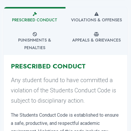
PRESCRIBED CONDUCT
VIOLATIONS & OFFENSES
PUNISHMENTS &
APPEALS & GRIEVANCES
PENALTIES
PRESCRIBED CONDUCT
Any student found to have committed a
violation of the Students Conduct Code is
subject to disciplinary action.
The Students Conduct Code is established to ensure
a safe, productive, and respectful academic