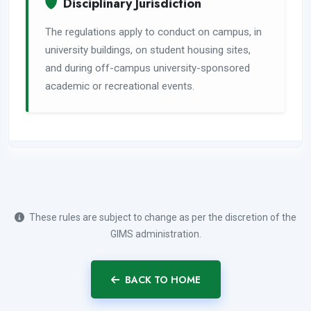
Disciplinary Jurisdiction
The regulations apply to conduct on campus, in
university buildings, on student housing sites,
and during off-campus university-sponsored
academic or recreational events.
These rules are subject to change as per the discretion of the
GIMS administration.
BACK TO HOME