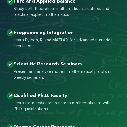
Pure and Applied Balance
Study both theoretical mathematical structures and
practical applied mathematics.
Programming Integration
Learn Python, R, and MATLAB for advanced numerical
simulations.
Scientific Research Seminars
Present and analyze modern mathematical proofs in
weekly seminars.
Qualified Ph.D. Faculty
Learn from dedicated research mathematicians with
Ph.D. qualifications.
Diverse Career Prospects