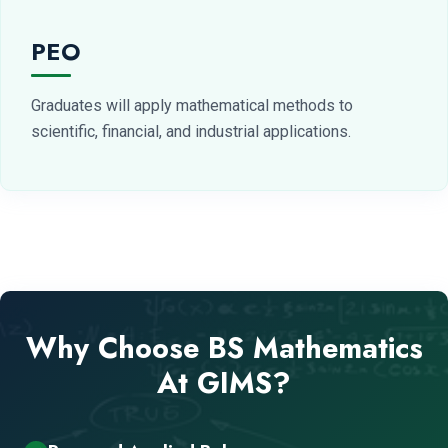
PEO
Graduates will apply mathematical methods to
scientific, financial, and industrial applications.
Why Choose BS Mathematics
At GIMS?