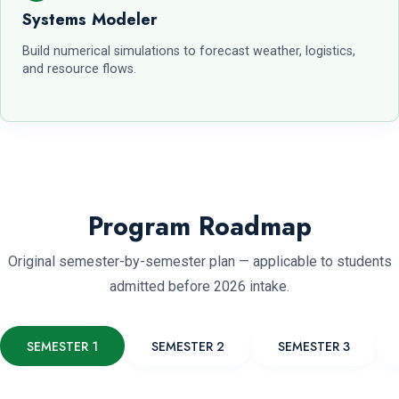
Systems Modeler
Build numerical simulations to forecast weather, logistics,
and resource flows.
Program Roadmap
Original semester-by-semester plan — applicable to students
admitted before 2026 intake.
SEMESTER 1
SEMESTER 2
SEMESTER 3