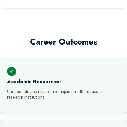
Career Outcomes
Academic Researcher
Conduct studies in pure and applied mathematics at
research institutions.