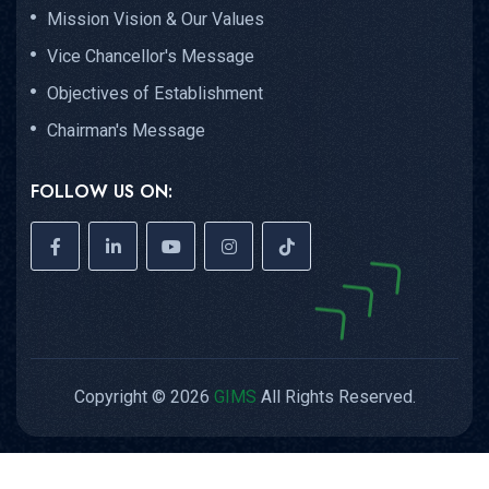
Mission Vision & Our Values
Vice Chancellor's Message
Objectives of Establishment
Chairman's Message
FOLLOW US ON:
Copyright © 2026
GIMS
All Rights Reserved.