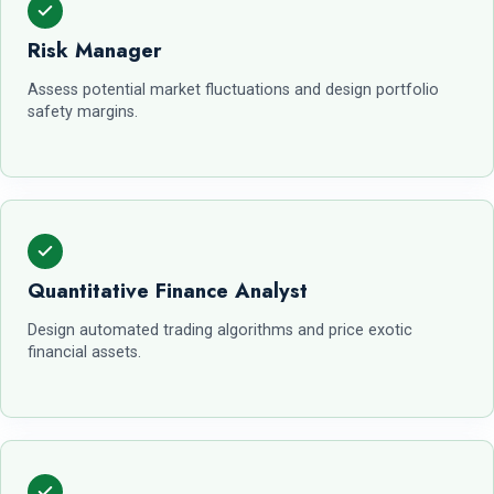
Risk Manager
Assess potential market fluctuations and design portfolio
safety margins.
Quantitative Finance Analyst
Design automated trading algorithms and price exotic
financial assets.