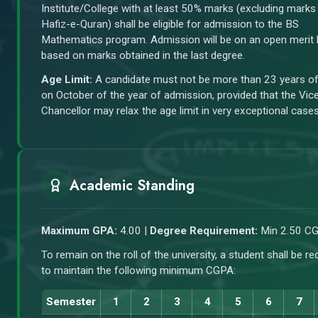
Institute/College with at least 50% marks (excluding marks
Hafiz-e-Quran) shall be eligible for admission to the BS
Mathematics program. Admission will be on an open merit 
based on marks obtained in the last degree.
Age Limit:
A candidate must not be more than 23 years o
on October of the year of admission, provided that the Vic
Chancellor may relax the age limit in very exceptional cases
Academic Standing
Maximum GPA:
4.00 |
Degree Requirement:
Min 2.50 C
To remain on the roll of the university, a student shall be re
to maintain the following minimum CGPA:
Semester
1
2
3
4
5
6
7