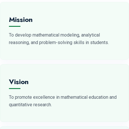
Mission
To develop mathematical modeling, analytical
reasoning, and problem-solving skills in students.
Vision
To promote excellence in mathematical education and
quantitative research.