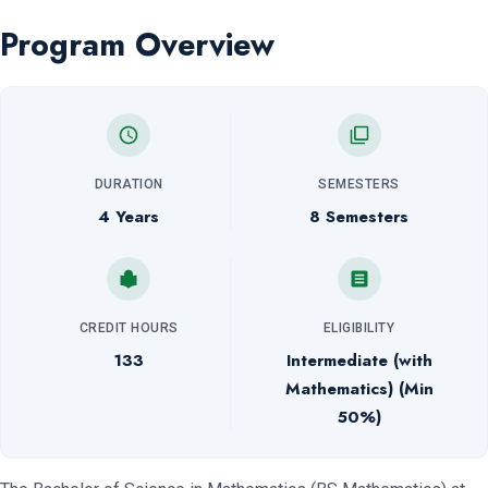
Program Overview
DURATION
SEMESTERS
4 Years
8 Semesters
CREDIT HOURS
ELIGIBILITY
133
Intermediate (with
Mathematics) (Min
50%)