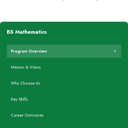
BS Mathematics
Program Overview
Mission & Vision
Why Choose Us
Key Skills
Career Outcomes