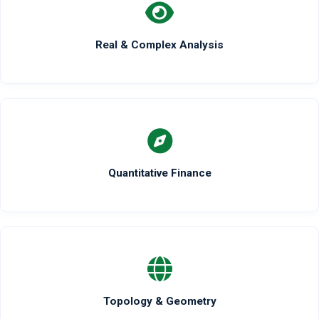
Real & Complex Analysis
Quantitative Finance
Topology & Geometry