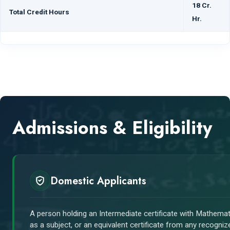
18 Cr.
Total Credit Hours
Hr.
Admissions & Eligibility
Domestic Applicants
A person holding an Intermediate certificate with Mathemat
as a subject, or an equivalent certificate from any recogniz