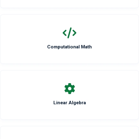
Computational Math
Linear Algebra