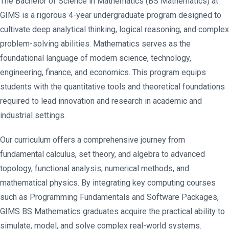
The Bachelor of Science in Mathematics (BS Mathematics) at
GIMS is a rigorous 4-year undergraduate program designed to
cultivate deep analytical thinking, logical reasoning, and complex
problem-solving abilities. Mathematics serves as the
foundational language of modern science, technology,
engineering, finance, and economics. This program equips
students with the quantitative tools and theoretical foundations
required to lead innovation and research in academic and
industrial settings.
Our curriculum offers a comprehensive journey from
fundamental calculus, set theory, and algebra to advanced
topology, functional analysis, numerical methods, and
mathematical physics. By integrating key computing courses
such as Programming Fundamentals and Software Packages,
GIMS BS Mathematics graduates acquire the practical ability to
simulate, model, and solve complex real-world systems.