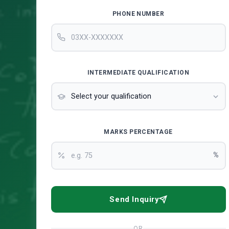
PHONE NUMBER
INTERMEDIATE QUALIFICATION
MARKS PERCENTAGE
%
Send Inquiry
OR