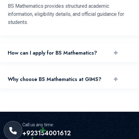
BS Mathematics provides structured academic
information, eligibility details, and official guidance for
students.
+
How can I apply for BS Mathematics?
You can apply by reviewing requirements and submitting
+
Why choose BS Mathematics at GIMS?
your application through the official portal.
GIMS offers experienced faculty, practical learning, and
strong student support for this area.
Call us any time:
+923154001612