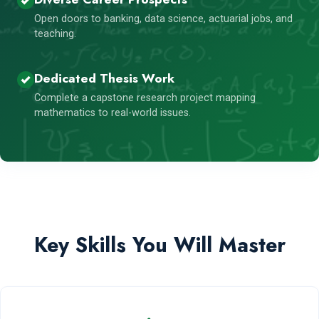
Open doors to banking, data science, actuarial jobs, and
teaching.
Dedicated Thesis Work
Complete a capstone research project mapping
mathematics to real-world issues.
Key Skills You Will Master