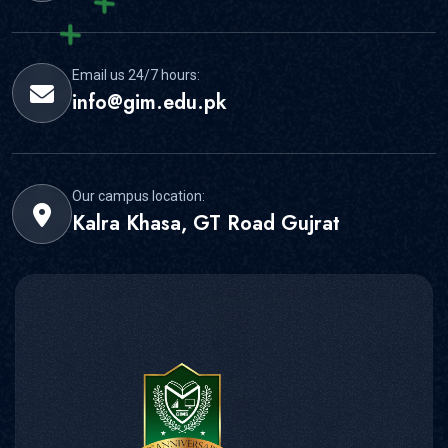
Email us 24/7 hours:
info@gim.edu.pk
Our campus location:
Kalra Khasa, GT Road Gujrat