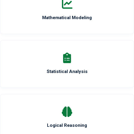
Mathematical Modeling
Statistical Analysis
Logical Reasoning