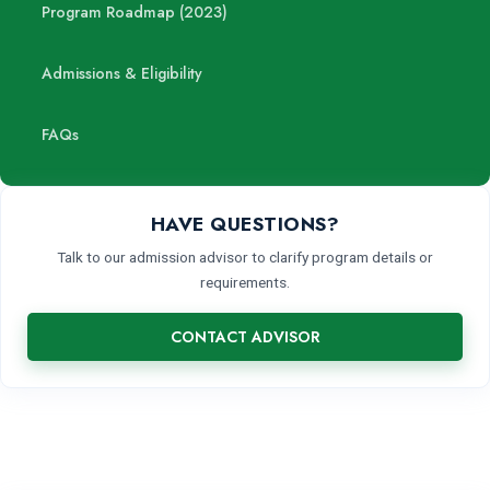
Program Roadmap (2023)
Admissions & Eligibility
FAQs
HAVE QUESTIONS?
Talk to our admission advisor to clarify program details or
requirements.
CONTACT ADVISOR