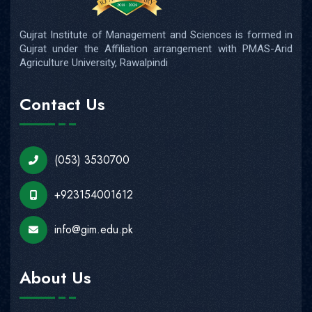
Gujrat Institute of Management and Sciences is formed in
Gujrat under the Affiliation arrangement with PMAS-Arid
Agriculture University, Rawalpindi
Contact Us
(053) 3530700
+923154001612
info@gim.edu.pk
About Us