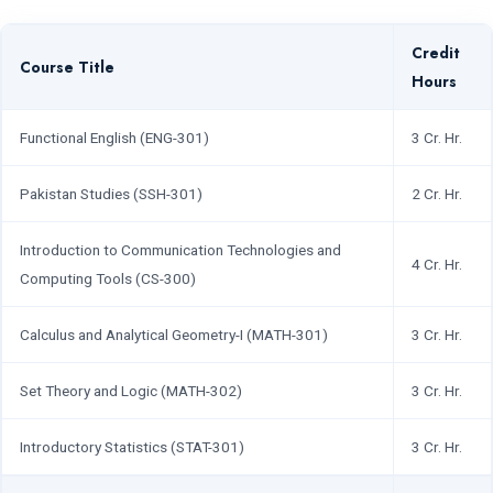
Credit
Course Title
Hours
Functional English (ENG-301)
3 Cr. Hr.
Pakistan Studies (SSH-301)
2 Cr. Hr.
Introduction to Communication Technologies and
4 Cr. Hr.
Computing Tools (CS-300)
Calculus and Analytical Geometry-I (MATH-301)
3 Cr. Hr.
Set Theory and Logic (MATH-302)
3 Cr. Hr.
Introductory Statistics (STAT-301)
3 Cr. Hr.