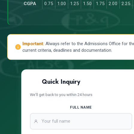
CGPA
0.75
1.00
1.25
1.50
1.75
2.00
2.25
Important:
Always refer to the Admissions Office for th
current criteria, deadlines and documentation.
Quick Inquiry
We'll get back to you within 24 hours
FULL NAME