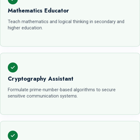
Mathematics Educator
Teach mathematics and logical thinking in secondary and
higher education.
Cryptography Assistant
Formulate prime-number-based algorithms to secure
sensitive communication systems.