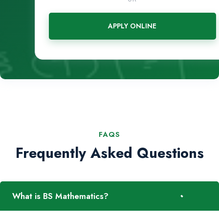
APPLY ONLINE
FAQS
Frequently Asked Questions
-
What is BS Mathematics?