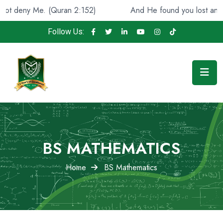
. (Quran 2:152)
And He found you lost and guided [you]
Follow Us:
BS MATHEMATICS
Home
BS Mathematics