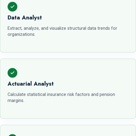
Data Analyst
Extract, analyze, and visualize structural data trends for
organizations.
Actuarial Analyst
Calculate statistical insurance risk factors and pension
margins.