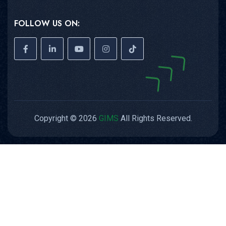
FOLLOW US ON:
Copyright © 2026
GIMS
All Rights Reserved.