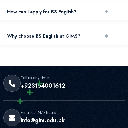
+
How can I apply for BS English?
You can apply by reviewing requirements and submitting
+
Why choose BS English at GIMS?
your application through the official portal.
GIMS offers experienced faculty, practical learning, and
strong student support for this area.
Call us any time:
+923154001612
Email us 24/7 hours:
info@gim.edu.pk