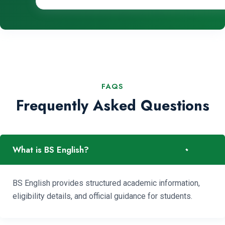
FAQS
Frequently Asked Questions
-
What is BS English?
BS English provides structured academic information,
eligibility details, and official guidance for students.