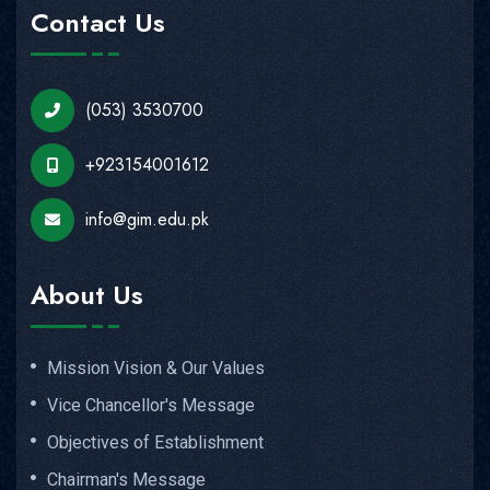
Contact Us
(053) 3530700
+923154001612
info@gim.edu.pk
About Us
Mission Vision & Our Values
Vice Chancellor's Message
Objectives of Establishment
Chairman's Message