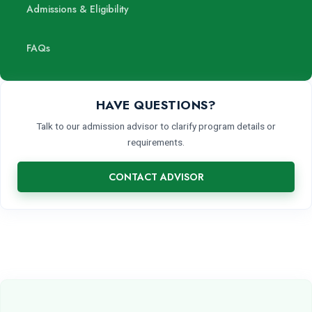
Admissions & Eligibility
FAQs
HAVE QUESTIONS?
Talk to our admission advisor to clarify program details or
requirements.
CONTACT ADVISOR