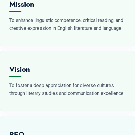
Mission
To enhance linguistic competence, critical reading, and
creative expression in English literature and language.
Vision
To foster a deep appreciation for diverse cultures
through literary studies and communication excellence.
PEO