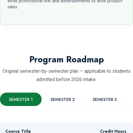
Write promotional text and advertisements to drive product
sales.
Program Roadmap
Original semester-by-semester plan — applicable to students
admitted before 2026 intake.
SEMESTER 1
SEMESTER 2
SEMESTER 3
Course Title
Credit Hours