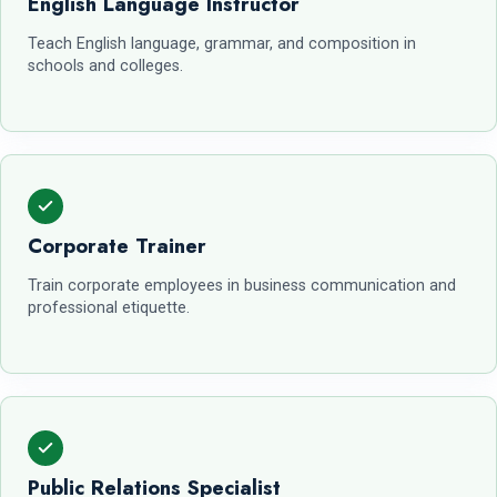
English Language Instructor
Teach English language, grammar, and composition in
schools and colleges.
Corporate Trainer
Train corporate employees in business communication and
professional etiquette.
Public Relations Specialist