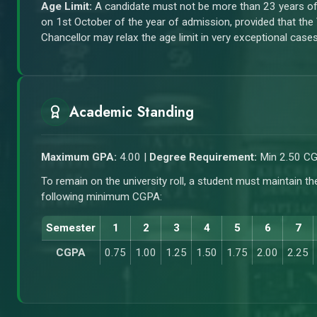
Age Limit:
A candidate must not be more than 23 years o
on 1st October of the year of admission, provided that the
Chancellor may relax the age limit in very exceptional cases
Academic Standing
Maximum GPA:
4.00 |
Degree Requirement:
Min 2.50 C
To remain on the university roll, a student must maintain th
following minimum CGPA:
Semester
1
2
3
4
5
6
7
CGPA
0.75
1.00
1.25
1.50
1.75
2.00
2.25