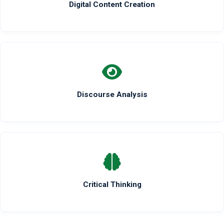
Digital Content Creation
Discourse Analysis
Critical Thinking