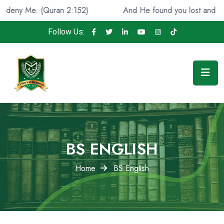
 (Quran 2:152)
And He found you lost and guided [you]
Follow Us:
BS ENGLISH
Home
BS English