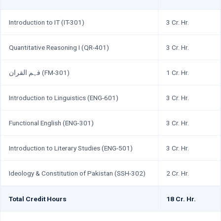
Introduction to IT (IT-301)
3 Cr. Hr.
Quantitative Reasoning I (QR-401)
3 Cr. Hr.
فہم القران (FM-301)
1 Cr. Hr.
Introduction to Linguistics (ENG-601)
3 Cr. Hr.
Functional English (ENG-301)
3 Cr. Hr.
Introduction to Literary Studies (ENG-501)
3 Cr. Hr.
Ideology & Constitution of Pakistan (SSH-302)
2 Cr. Hr.
Total Credit Hours
18 Cr. Hr.