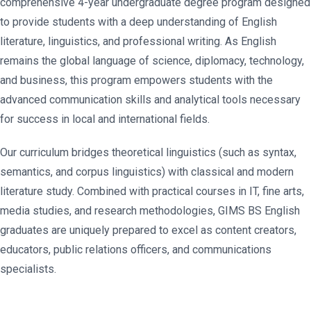
comprehensive 4-year undergraduate degree program designed
to provide students with a deep understanding of English
literature, linguistics, and professional writing. As English
remains the global language of science, diplomacy, technology,
and business, this program empowers students with the
advanced communication skills and analytical tools necessary
for success in local and international fields.
Our curriculum bridges theoretical linguistics (such as syntax,
semantics, and corpus linguistics) with classical and modern
literature study. Combined with practical courses in IT, fine arts,
media studies, and research methodologies, GIMS BS English
graduates are uniquely prepared to excel as content creators,
educators, public relations officers, and communications
specialists.