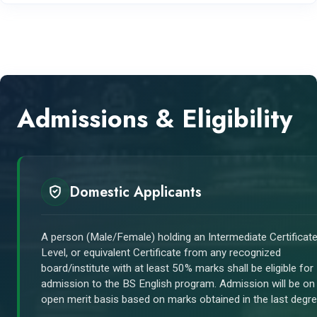
Admissions & Eligibility
Domestic Applicants
A person (Male/Female) holding an Intermediate Certificate
Level, or equivalent Certificate from any recognized
board/institute with at least 50% marks shall be eligible for
admission to the BS English program. Admission will be on
open merit basis based on marks obtained in the last degre