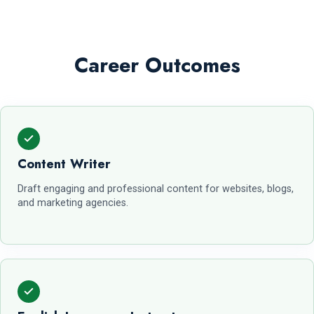
Career Outcomes
Content Writer
Draft engaging and professional content for websites, blogs,
and marketing agencies.