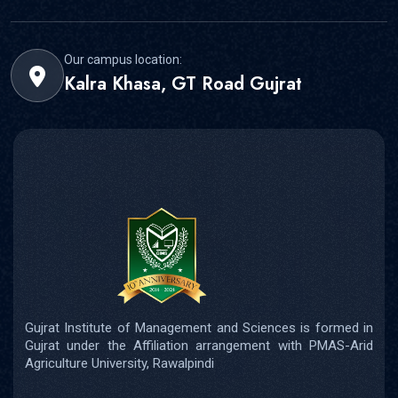
Our campus location:
Kalra Khasa, GT Road Gujrat
Gujrat Institute of Management and Sciences is formed in
Gujrat under the Affiliation arrangement with PMAS-Arid
Agriculture University, Rawalpindi