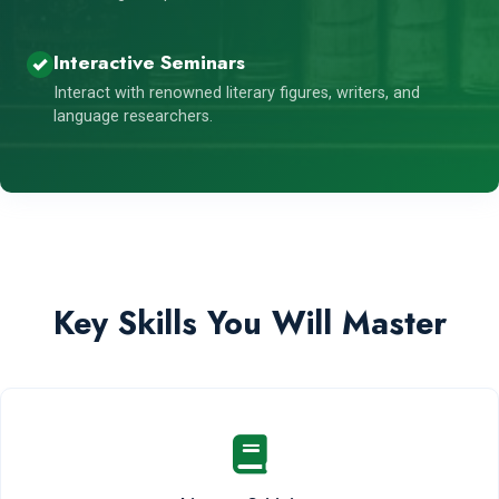
Interactive Seminars
Interact with renowned literary figures, writers, and
language researchers.
Key Skills You Will Master