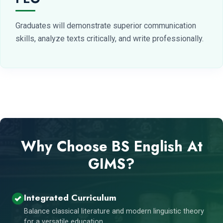
Graduates will demonstrate superior communication
skills, analyze texts critically, and write professionally.
Why Choose BS English At
GIMS?
Integrated Curriculum
Balance classical literature and modern linguistic theory
for a versatile education.