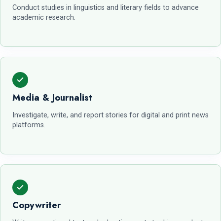
Conduct studies in linguistics and literary fields to advance
academic research.
Media & Journalist
Investigate, write, and report stories for digital and print news
platforms.
Copywriter