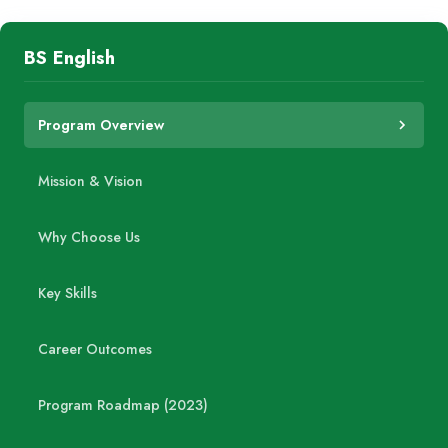
BS English
Program Overview
Mission & Vision
Why Choose Us
Key Skills
Career Outcomes
Program Roadmap (2023)