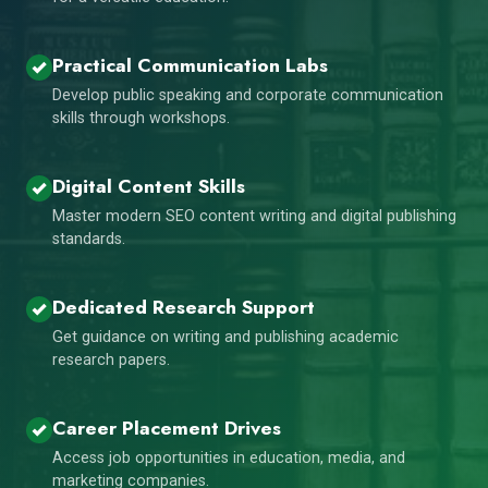
Practical Communication Labs
Develop public speaking and corporate communication
skills through workshops.
Digital Content Skills
Master modern SEO content writing and digital publishing
standards.
Dedicated Research Support
Get guidance on writing and publishing academic
research papers.
Career Placement Drives
Access job opportunities in education, media, and
marketing companies.