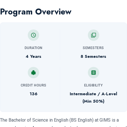
Program Overview
DURATION
SEMESTERS
4 Years
8 Semesters
CREDIT HOURS
ELIGIBILITY
136
Intermediate / A-Level
(Min 50%)
The Bachelor of Science in English (BS English) at GIMS is a