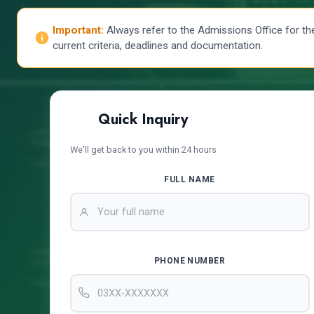
Important:
Always refer to the Admissions Office for th
current criteria, deadlines and documentation.
Quick Inquiry
We'll get back to you within 24 hours
FULL NAME
PHONE NUMBER