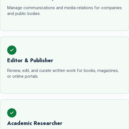
Manage communications and media relations for companies
and public bodies.
Editor & Publisher
Review, edit, and curate written work for books, magazines,
or online portals.
Academic Researcher