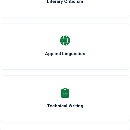
Literary Criticism
Applied Linguistics
Technical Writing