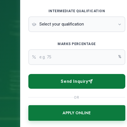
INTERMEDIATE QUALIFICATION
MARKS PERCENTAGE
%
Send Inquiry
OR
APPLY ONLINE