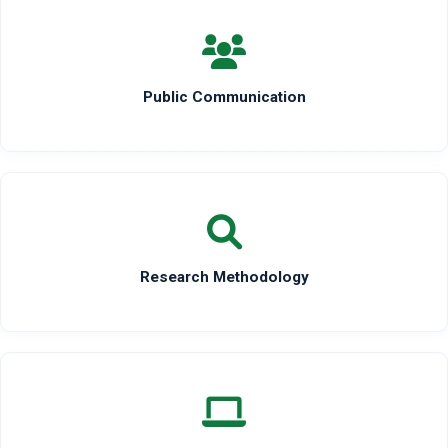
Public Communication
Research Methodology