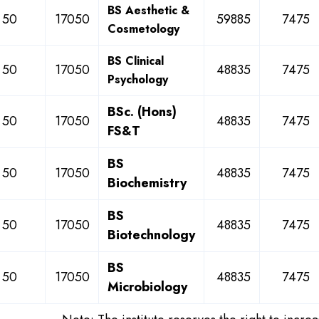
BS Aesthetic &
50
17050
59885
7475
Cosmetology
BS Clinical
50
17050
48835
7475
Psychology
BSc. (Hons)
50
17050
48835
7475
FS&T
BS
50
17050
48835
7475
Biochemistry
BS
50
17050
48835
7475
Biotechnology
BS
50
17050
48835
7475
Microbiology