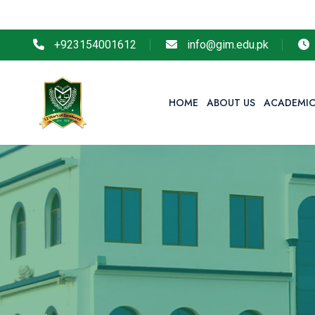
S
+923154001612
info@gim.edu.pk
HOME
ABOUT US
ACADEMIC