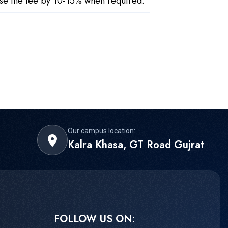
ease the fee by 10-15% when required.
Our campus location:
Kalra Khasa, GT Road Gujrat
FOLLOW US ON: