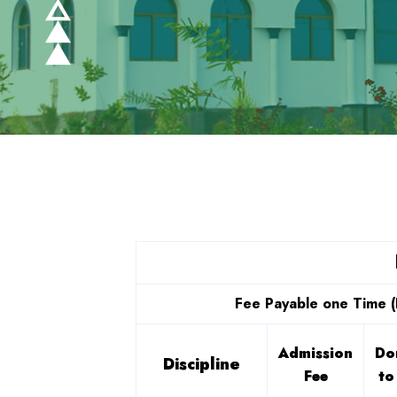
Fee Payable one Time (
Admission
Do
Discipline
Fee
to