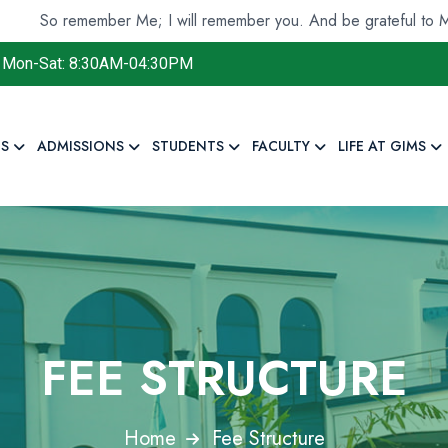
o remember Me; I will remember you. And be grateful to Me and
Mon-Sat: 8:30AM-04:30PM
S
ADMISSIONS
STUDENTS
FACULTY
LIFE AT GIMS
FEE STRUCTURE
Home
Fee Structure