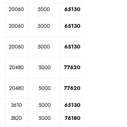
20060
5000
65130
20060
5000
65130
20060
5000
65130
20480
5000
77620
20480
5000
77620
3610
5000
65130
3820
5000
76180