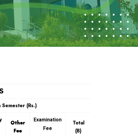
S
 Semester (Rs.)
y
Examination
Other
Total
Fee
Fee
(B)