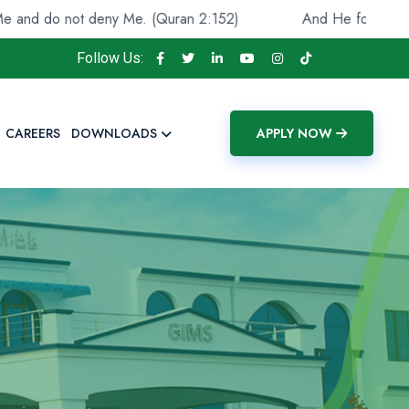
 do not deny Me. (Quran 2:152)
And He found you lost a
Follow Us:
CAREERS
DOWNLOADS
APPLY NOW