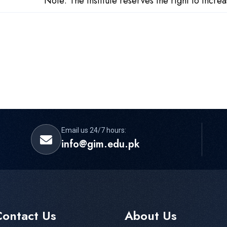
Note: The institute reserves the right to incr
Email us 24/7 hours:
info@gim.edu.pk
Contact Us
About Us