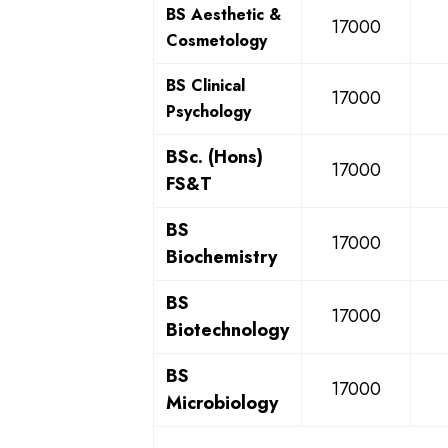
BS Aesthetic &
17000
Cosmetology
BS Clinical
17000
Psychology
BSc. (Hons)
17000
FS&T
BS
17000
Biochemistry
BS
17000
Biotechnology
BS
17000
Microbiology