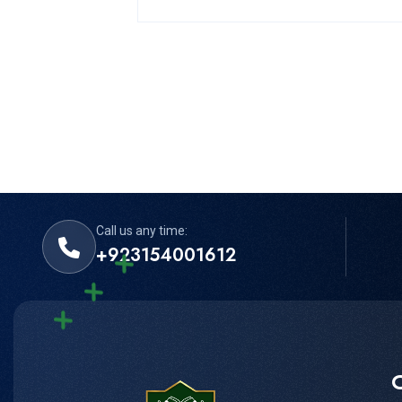
Call us any time:
+923154001612