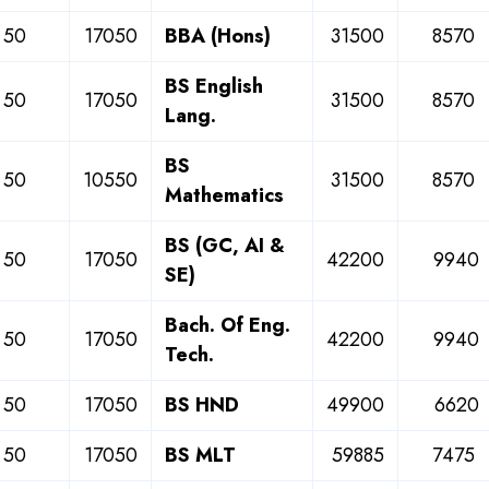
50
17050
BBA (Hons)
31500
8570
BS English
50
17050
31500
8570
Lang.
BS
50
10550
31500
8570
Mathematics
BS (GC, AI &
50
17050
42200
9940
SE)
Bach. Of Eng.
50
17050
42200
9940
Tech.
50
17050
BS HND
49900
6620
50
17050
BS MLT
59885
7475