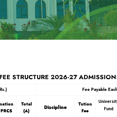
FEE STRUCTURE 2026-27 ADMISSION
Rs.)
Fee Payable Each
Universit
nation
Total
Tution
Discipline
Fund
 PRCS
(A)
Fee