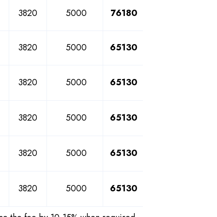
3820
5000
76180
3820
5000
65130
3820
5000
65130
3820
5000
65130
3820
5000
65130
3820
5000
65130