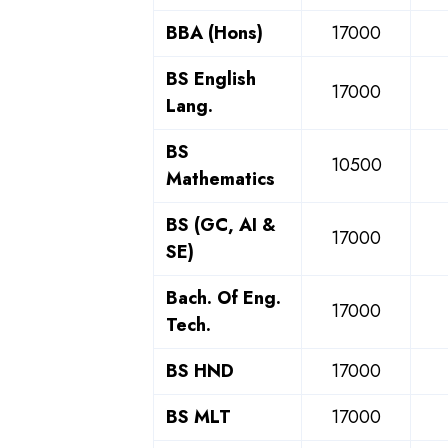
BBA (Hons)
17000
BS English
17000
Lang.
BS
10500
Mathematics
BS (GC, AI &
17000
SE)
Bach. Of Eng.
17000
Tech.
BS HND
17000
BS MLT
17000