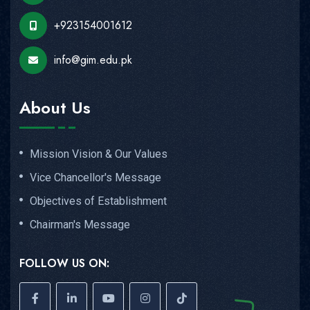
+923154001612
info@gim.edu.pk
About Us
Mission Vision & Our Values
Vice Chancellor's Message
Objectives of Establishment
Chairman's Message
FOLLOW US ON: