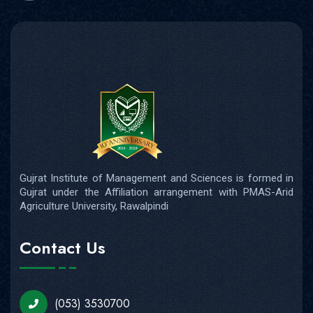
Gujrat Institute of Management and Sciences is formed in
Gujrat under the Affiliation arrangement with PMAS-Arid
Agriculture University, Rawalpindi
Contact Us
(053) 3530700