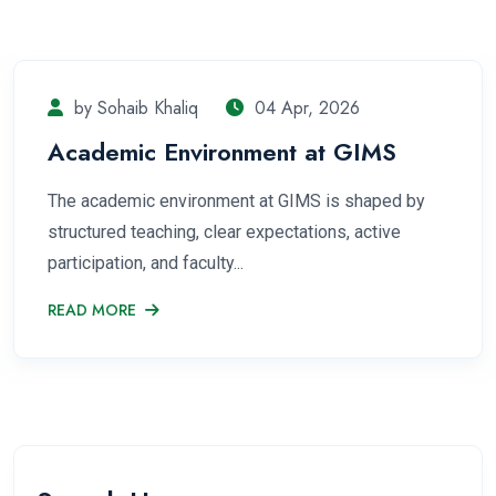
by Sohaib Khaliq
04 Apr, 2026
Academic Environment at GIMS
The academic environment at GIMS is shaped by
structured teaching, clear expectations, active
participation, and faculty...
READ MORE