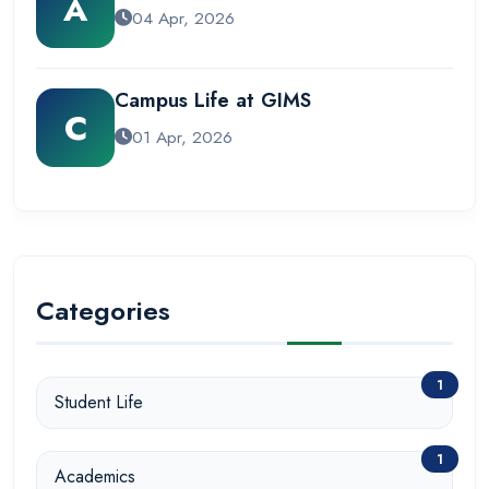
A
04 Apr, 2026
Campus Life at GIMS
C
01 Apr, 2026
Categories
1
Student Life
1
Academics