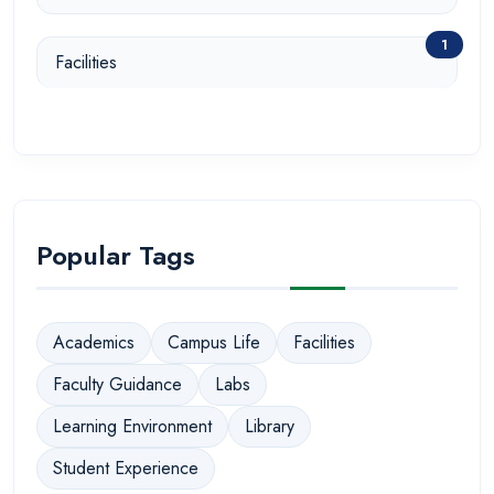
1
Facilities
Popular Tags
Academics
Campus Life
Facilities
Faculty Guidance
Labs
Learning Environment
Library
Student Experience