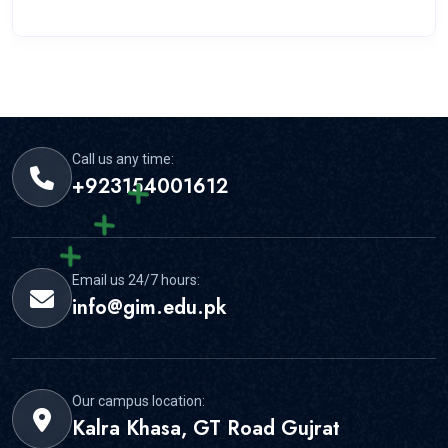
Call us any time:
+923154001612
Email us 24/7 hours:
info@gim.edu.pk
Our campus location:
Kalra Khasa, GT Road Gujrat