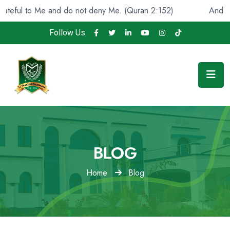
ful to Me and do not deny Me. (Quran 2:152)
And He fou
Follow Us:
BLOG
Home
Blog