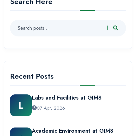
Search Here
Recent Posts
Labs and Facilities at GIMS
L
07 Apr, 2026
Academic Environment at GIMS