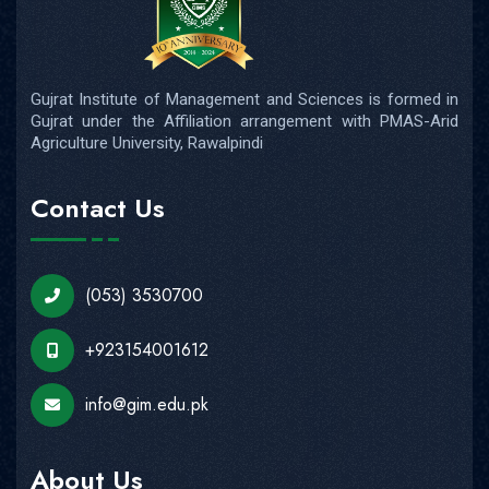
Gujrat Institute of Management and Sciences is formed in
Gujrat under the Affiliation arrangement with PMAS-Arid
Agriculture University, Rawalpindi
Contact Us
(053) 3530700
+923154001612
info@gim.edu.pk
About Us