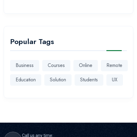
Popular Tags
Business
Courses
Online
Remote
Education
Solution
Students
UX
Call us any time: