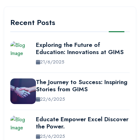
Recent Posts
Exploring the Future of
Education: Innovations at GIMS
21/6/2025
The Journey to Success: Inspiring
Stories from GIMS
22/6/2025
Educate Empower Excel Discover
the Power.
25/6/2025