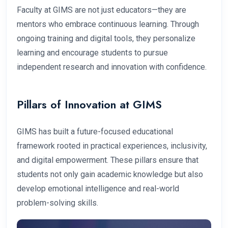
Faculty at GIMS are not just educators—they are
mentors who embrace continuous learning. Through
ongoing training and digital tools, they personalize
learning and encourage students to pursue
independent research and innovation with confidence.
Pillars of Innovation at GIMS
GIMS has built a future-focused educational
framework rooted in practical experiences, inclusivity,
and digital empowerment. These pillars ensure that
students not only gain academic knowledge but also
develop emotional intelligence and real-world
problem-solving skills.