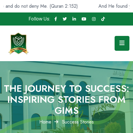
 do not deny Me. (Quran 2:152)
And He found you lost 
Follow Us:
THE JOURNEY TO SUCCESS:
INSPIRING STORIES FROM
GIMS
Home
Success Stories