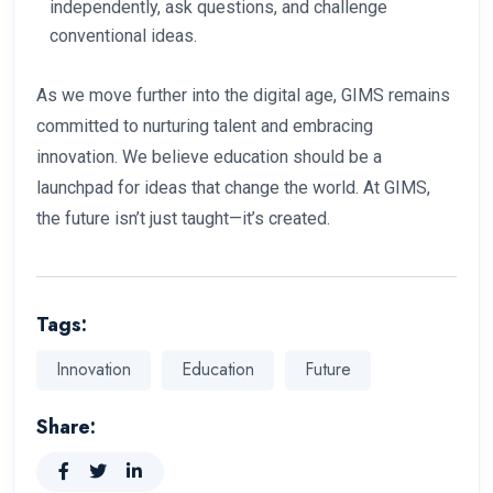
independently, ask questions, and challenge
conventional ideas.
As we move further into the digital age, GIMS remains
committed to nurturing talent and embracing
innovation. We believe education should be a
launchpad for ideas that change the world. At GIMS,
the future isn’t just taught—it’s created.
Tags:
Innovation
Education
Future
Share: