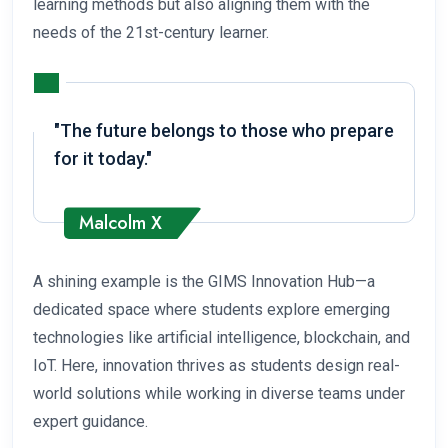
learning methods but also aligning them with the
needs of the 21st-century learner.
"The future belongs to those who prepare
for it today."
Malcolm X
A shining example is the GIMS Innovation Hub—a
dedicated space where students explore emerging
technologies like artificial intelligence, blockchain, and
IoT. Here, innovation thrives as students design real-
world solutions while working in diverse teams under
expert guidance.