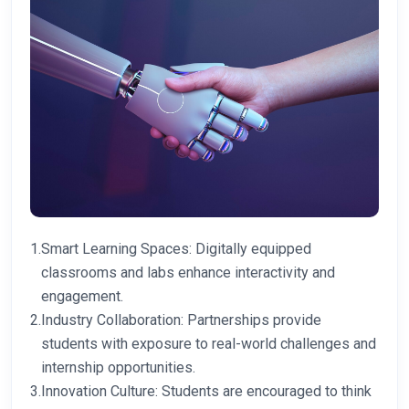
1.
Smart Learning Spaces: Digitally equipped
classrooms and labs enhance interactivity and
engagement.
2.
Industry Collaboration: Partnerships provide
students with exposure to real-world challenges and
internship opportunities.
3.
Innovation Culture: Students are encouraged to think