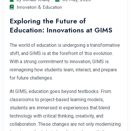
Innovation & Education
Exploring the Future of
Education: Innovations at GIMS
The world of education is undergoing a transformative
shift, and GIMS is at the forefront of this evolution.
With a strong commitment to innovation, GIMS is
reimagining how students learn, interact, and prepare
for future challenges.
At GIMS, education goes beyond textbooks. From
classrooms to project-based learning models,
students are immersed in experiences that blend
technology with critical thinking, creativity, and
collaboration. These changes are not only modernizing