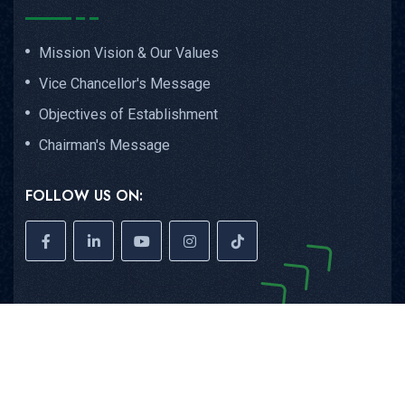
Mission Vision & Our Values
Vice Chancellor's Message
Objectives of Establishment
Chairman's Message
FOLLOW US ON:
Copyright © 2026
GIMS
All Rights Reserved.