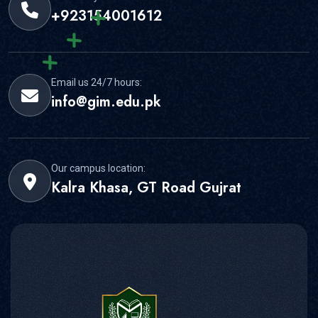
+923154001612
Email us 24/7 hours:
info@gim.edu.pk
Our campus location:
Kalra Khasa, GT Road Gujrat