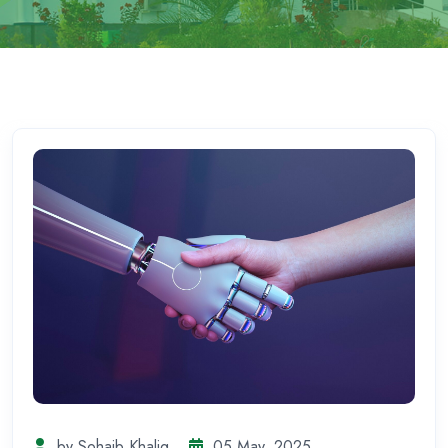
by Sohaib Khaliq
05 May, 2025