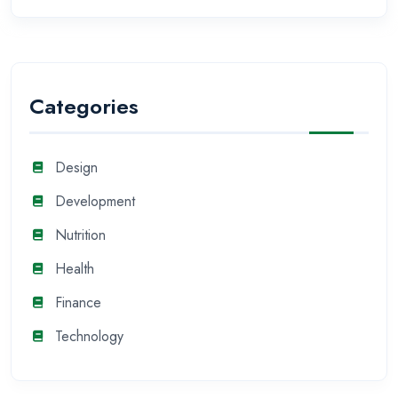
Categories
Design
Development
Nutrition
Health
Finance
Technology