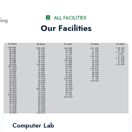
ALL FACILITIES
Our Facilities
Computer Lab