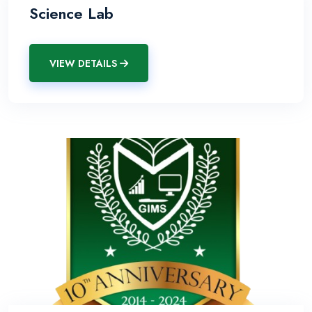
Science Lab
VIEW DETAILS