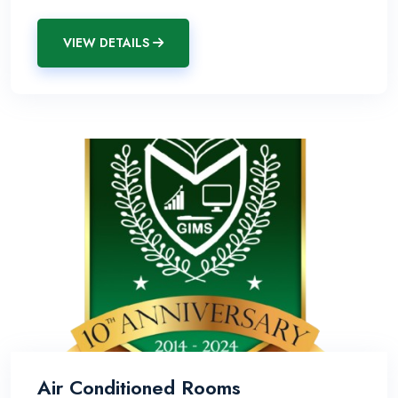
VIEW DETAILS
Air Conditioned Rooms