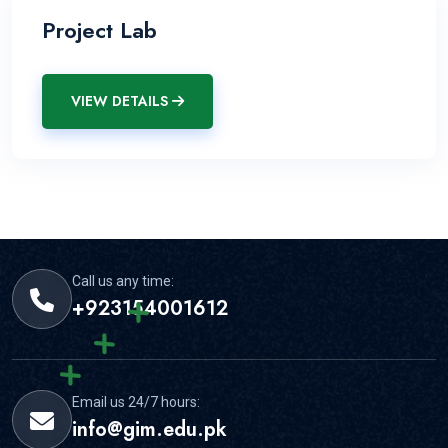
Project Lab
VIEW DETAILS
Call us any time:
+923154001612
Email us 24/7 hours:
info@gim.edu.pk