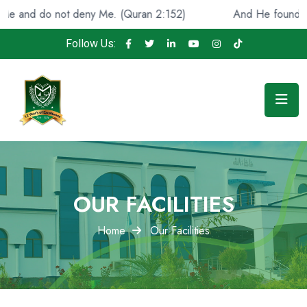
d do not deny Me. (Quran 2:152)
And He found you lost 
Follow Us:
OUR FACILITIES
Home
Our Facilities