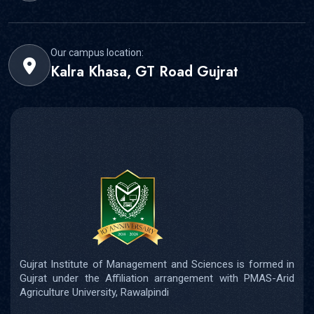
Our campus location:
Kalra Khasa, GT Road Gujrat
Gujrat Institute of Management and Sciences is formed in
Gujrat under the Affiliation arrangement with PMAS-Arid
Agriculture University, Rawalpindi