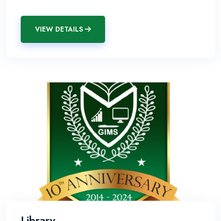
VIEW DETAILS
Library