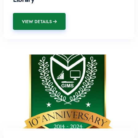
VIEW DETAILS