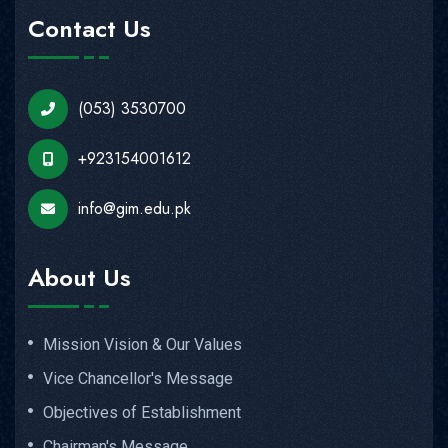
Contact Us
(053) 3530700
+923154001612
info@gim.edu.pk
About Us
Mission Vision & Our Values
Vice Chancellor's Message
Objectives of Establishment
Chairman's Message