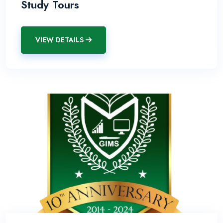
Study Tours
VIEW DETAILS