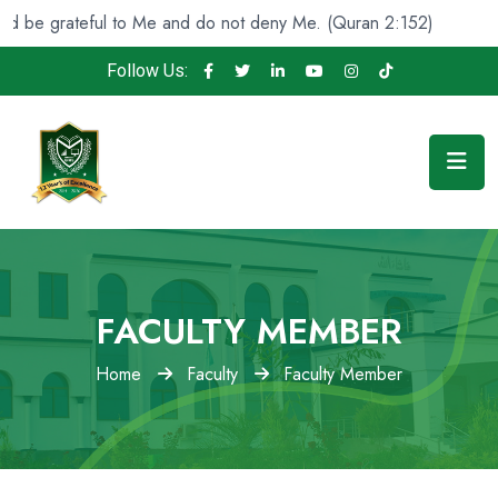
e grateful to Me and do not deny Me. (Quran 2:152)
An
Follow Us:
FACULTY MEMBER
Home
Faculty
Faculty Member