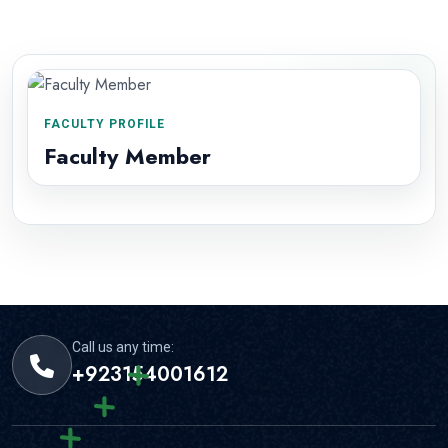
FACULTY PROFILE
Faculty Member
Call us any time:
+923154001612