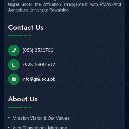
Gujrat under the Affiliation arrangement with PMAS-Arid
Agriculture University, Rawalpindi
Contact Us
(053) 3530700
+923154001612
info@gim.edu.pk
About Us
Mission Vision & Our Values
Vice Chancellor's Message