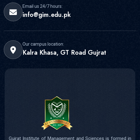
Email us 24/7 hours:
info@gim.edu.pk
Our campus location:
Kalra Khasa, GT Road Gujrat
Gujrat Institute of Management and Sciences is formed in