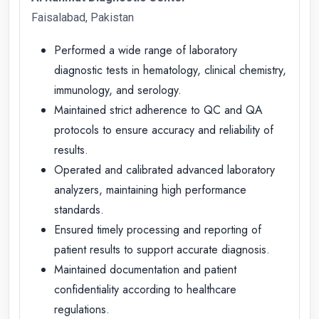
Faisalabad, Pakistan
Performed a wide range of laboratory
diagnostic tests in hematology, clinical chemistry,
immunology, and serology.
Maintained strict adherence to QC and QA
protocols to ensure accuracy and reliability of
results.
Operated and calibrated advanced laboratory
analyzers, maintaining high performance
standards.
Ensured timely processing and reporting of
patient results to support accurate diagnosis.
Maintained documentation and patient
confidentiality according to healthcare
regulations.