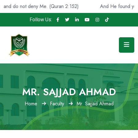
o not deny Me. (Quran 2:152)
And He found you lost an
Follow Us:
MR. SAJJAD AHMAD
Home
Faculty
Mr. Sajjad Ahmad