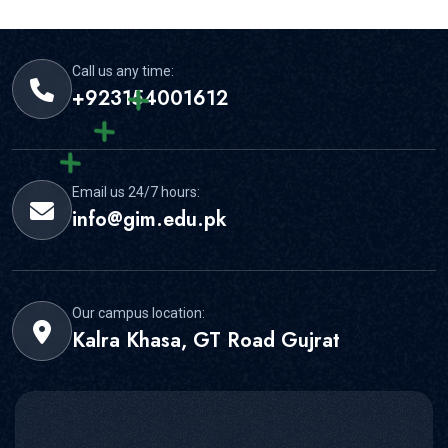
Call us any time:
+923154001612
Email us 24/7 hours:
info@gim.edu.pk
Our campus location:
Kalra Khasa, GT Road Gujrat