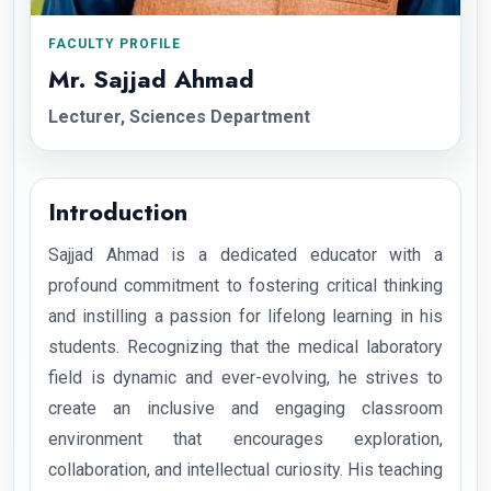
FACULTY PROFILE
Mr. Sajjad Ahmad
Lecturer, Sciences Department
Introduction
Sajjad Ahmad is a dedicated educator with a
profound commitment to fostering critical thinking
and instilling a passion for lifelong learning in his
students. Recognizing that the medical laboratory
field is dynamic and ever-evolving, he strives to
create an inclusive and engaging classroom
environment that encourages exploration,
collaboration, and intellectual curiosity. His teaching