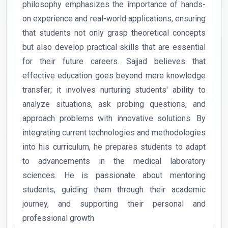
philosophy emphasizes the importance of hands-
on experience and real-world applications, ensuring
that students not only grasp theoretical concepts
but also develop practical skills that are essential
for their future careers. Sajjad believes that
effective education goes beyond mere knowledge
transfer; it involves nurturing students' ability to
analyze situations, ask probing questions, and
approach problems with innovative solutions. By
integrating current technologies and methodologies
into his curriculum, he prepares students to adapt
to advancements in the medical laboratory
sciences. He is passionate about mentoring
students, guiding them through their academic
journey, and supporting their personal and
professional growth