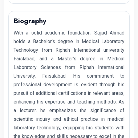
Biography
With a solid academic foundation, Sajjad Ahmad
holds a Bachelor’s degree in Medical Laboratory
Technology from Riphah International university
Faislabad, and a Master’s degree in Medical
Laboratory Sciences from Riphah International
University, Faisalabad. His commitment to
professional development is evident through his
pursuit of additional certifications in relevant areas,
enhancing his expertise and teaching methods. As
a lecturer, he emphasizes the significance of
scientific inquiry and ethical practice in medical
laboratory technology, equipping his students with
the knowledge and skills necessary to excel in the