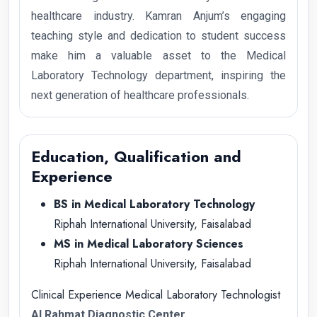
healthcare industry. Kamran Anjum’s engaging
teaching style and dedication to student success
make him a valuable asset to the Medical
Laboratory Technology department, inspiring the
next generation of healthcare professionals.
Education, Qualification and
Experience
BS in Medical Laboratory Technology
Riphah International University, Faisalabad
MS in Medical Laboratory Sciences
Riphah International University, Faisalabad
Clinical Experience Medical Laboratory Technologist
Al Rahmat Diagnostic Center