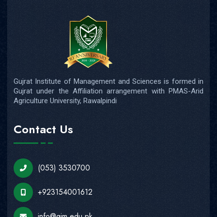
Gujrat Institute of Management and Sciences is formed in
Gujrat under the Affiliation arrangement with PMAS-Arid
Agriculture University, Rawalpindi
Contact Us
(053) 3530700
+923154001612
info@gim.edu.pk