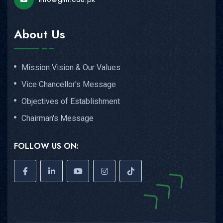
About Us
Mission Vision & Our Values
Vice Chancellor's Message
Objectives of Establishment
Chairman's Message
FOLLOW US ON: