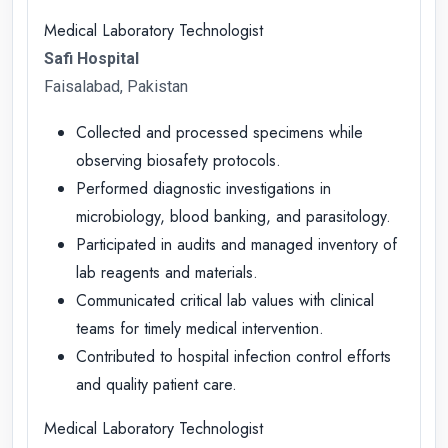
Medical Laboratory Technologist
Safi Hospital
Faisalabad, Pakistan
Collected and processed specimens while
observing biosafety protocols.
Performed diagnostic investigations in
microbiology, blood banking, and parasitology.
Participated in audits and managed inventory of
lab reagents and materials.
Communicated critical lab values with clinical
teams for timely medical intervention.
Contributed to hospital infection control efforts
and quality patient care.
Medical Laboratory Technologist