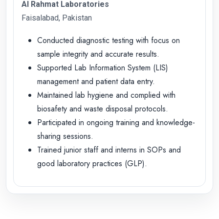
Al Rahmat Laboratories
Faisalabad, Pakistan
Conducted diagnostic testing with focus on
sample integrity and accurate results.
Supported Lab Information System (LIS)
management and patient data entry.
Maintained lab hygiene and complied with
biosafety and waste disposal protocols.
Participated in ongoing training and knowledge-
sharing sessions.
Trained junior staff and interns in SOPs and
good laboratory practices (GLP).