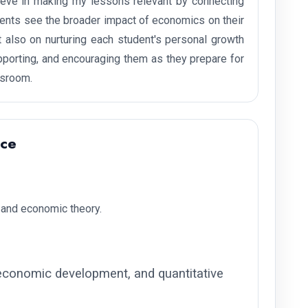
lieve in making my lessons relevant by connecting
udents see the broader impact of economics on their
 also on nurturing each student's personal growth
supporting, and encouraging them as they prepare for
ssroom.
nce
and economic theory.
conomic development, and quantitative