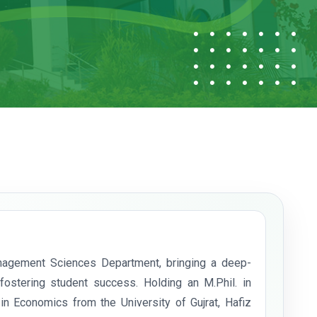
nagement Sciences Department, bringing a deep-
stering student success. Holding an M.Phil. in
 Economics from the University of Gujrat, Hafiz