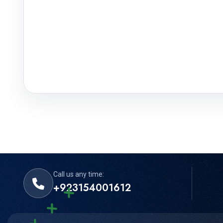
Call us any time:
+923154001612