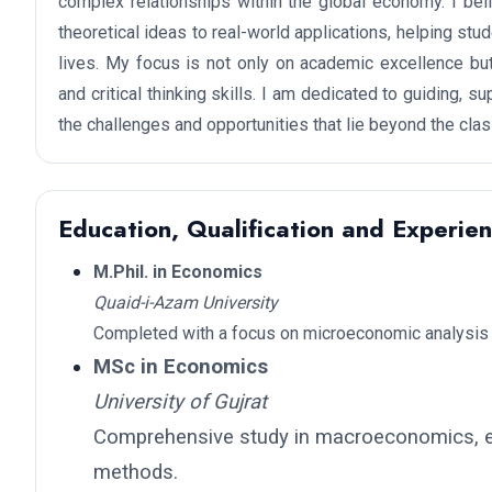
complex relationships within the global economy. I be
theoretical ideas to real-world applications, helping st
lives. My focus is not only on academic excellence but
and critical thinking skills. I am dedicated to guiding, 
the challenges and opportunities that lie beyond the cla
Education, Qualification and Experie
M.Phil. in Economics
Quaid-i-Azam University
Completed with a focus on microeconomic analysis 
MSc in Economics
University of Gujrat
Comprehensive study in macroeconomics, e
methods.