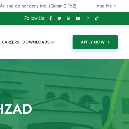
o not deny Me. (Quran 2:152)
And He found you lost an
Follow Us:
CAREERS
DOWNLOADS
APPLY NOW
HZAD