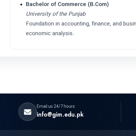
Bachelor of Commerce (B.Com)
University of the Punjab
Foundation in accounting, finance, and busine
economic analysis.
Email us 24/7 hours:
info@gim.edu.pk