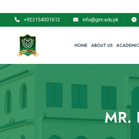
So
+923154001612
info@gim.edu.pk
HOME
ABOUT US
ACADEMIC
MR.