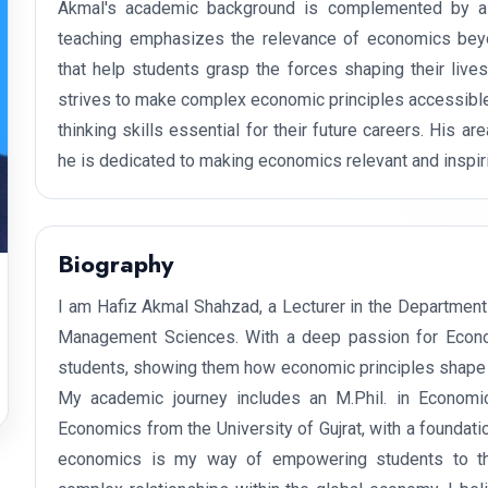
Akmal's academic background is complemented by a 
teaching emphasizes the relevance of economics beyo
that help students grasp the forces shaping their live
strives to make complex economic principles accessible 
thinking skills essential for their future careers. His a
he is dedicated to making economics relevant and inspiri
Biography
I am Hafiz Akmal Shahzad, a Lecturer in the Department
Management Sciences. With a deep passion for Economic
students, showing them how economic principles shape o
My academic journey includes an M.Phil. in Economi
Economics from the University of Gujrat, with a foundat
economics is my way of empowering students to think