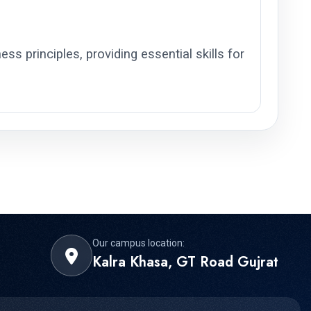
ss principles, providing essential skills for
Our campus location:
Kalra Khasa, GT Road Gujrat