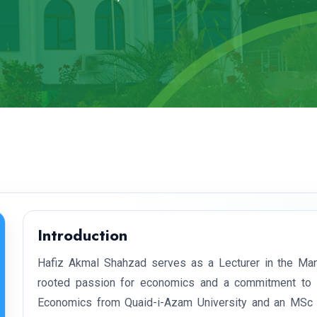
Introduction
Hafiz Akmal Shahzad serves as a Lecturer in the Ma
rooted passion for economics and a commitment to fo
Economics from Quaid-i-Azam University and an MSc in