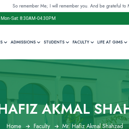
 remember Me; I will remember you. And be grateful to Me and d
Mon-Sat: 8:30AM-04:30PM
S
ADMISSIONS
STUDENTS
FACULTY
LIFE AT GIMS
 HAFIZ AKMAL SHA
Home
Faculty
Mr. Hafiz Akmal Shahzad