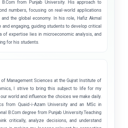
B.Com from Punjab University. His approach to
nd numbers, focusing on real-world applications
s and the global economy. In his role, Hafiz Akmal
and engaging, guiding students to develop critical
rea of expertise lies in microeconomic analysis, and
ng for his students.
 of Management Sciences at the Gujrat Institute of
s, I strive to bring this subject to life for my
ur world and influence the choices we make daily.
cs from Quaid-i-Azam University and an MSc in
ional B.Com degree from Punjab University.Teaching
 critically, analyze decisions, and understand