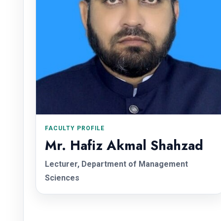
FACULTY PROFILE
Mr. Hafiz Akmal Shahzad
Lecturer, Department of Management
Sciences