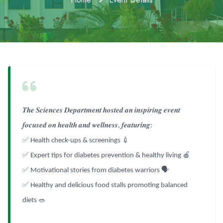
𝑻𝒉𝒆
𝑺𝒄𝒊𝒆𝒏𝒄𝒆𝒔
𝑫𝒆𝒑𝒂𝒓𝒕𝒎𝒆𝒏𝒕
𝒉𝒐𝒔𝒕𝒆𝒅
𝒂𝒏
𝒊𝒏𝒔𝒑𝒊𝒓𝒊𝒏𝒈
𝒆𝒗𝒆𝒏𝒕
𝒇𝒐𝒄𝒖𝒔𝒆𝒅
𝒐𝒏
𝒉𝒆𝒂𝒍𝒕𝒉
𝒂𝒏𝒅
𝒘𝒆𝒍𝒍𝒏𝒆𝒔𝒔
𝒇𝒆𝒂𝒕𝒖𝒓𝒊𝒏𝒈
,
:
✅
💉
Health check-ups & screenings
✅
🍎
Expert tips for diabetes prevention & healthy living
✅
🗣️
Motivational stories from diabetes warriors
✅
Healthy and delicious food stalls promoting balanced
🥗
diets