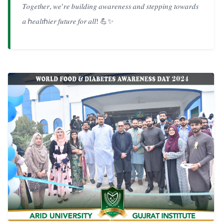
𝑇𝑜𝑔𝑒𝑡ℎ𝑒𝑟
𝑤𝑒
𝑟𝑒
𝑏𝑢𝑖𝑙𝑑𝑖𝑛𝑔
𝑎𝑤𝑎𝑟𝑒𝑛𝑒𝑠𝑠
𝑎𝑛𝑑
𝑠𝑡𝑒𝑝𝑝𝑖𝑛𝑔
𝑡𝑜𝑤𝑎𝑟𝑑𝑠
,
’
𝑎
ℎ𝑒𝑎𝑙𝑡ℎ𝑖𝑒𝑟
𝑓𝑢𝑡𝑢𝑟𝑒
𝑓𝑜𝑟
𝑎𝑙𝑙
💪✨
!