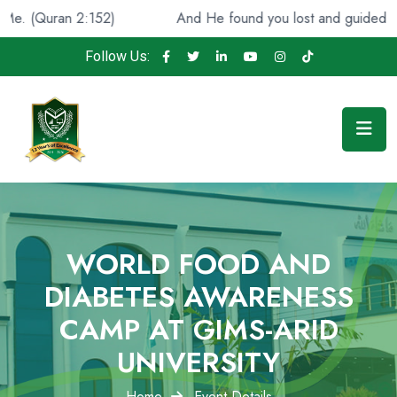
And He found you lost and guided [you], (Quran 93:7)
Follow Us:
WORLD FOOD AND
DIABETES AWARENESS
CAMP AT GIMS-ARID
UNIVERSITY
Home
Event Details