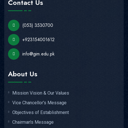
Contact Us
(053) 3530700
+923154001612
info@gim.edu.pk
About Us
Mission Vision & Our Values
Vice Chancellor's Message
Objectives of Establishment
Chairman's Message