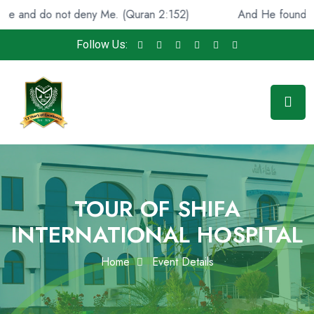
not deny Me. (Quran 2:152)
And He found you lost and 
Follow Us:
TOUR OF SHIFA
INTERNATIONAL HOSPITAL
Home
Event Details