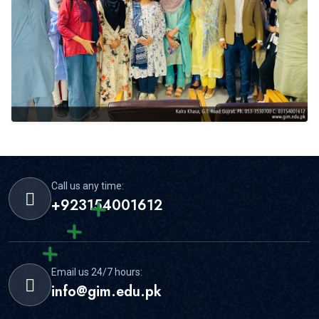
Call us any time:
+923154001612
Email us 24/7 hours:
info@gim.edu.pk