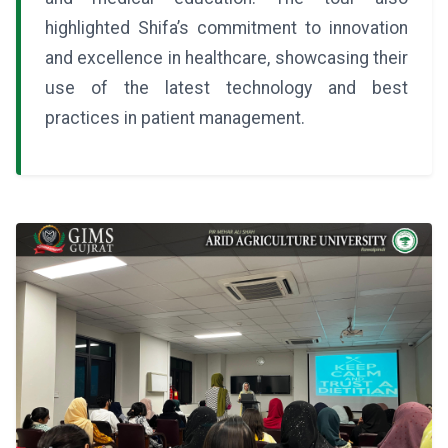
highlighted Shifa’s commitment to innovation
and excellence in healthcare, showcasing their
use of the latest technology and best
practices in patient management.