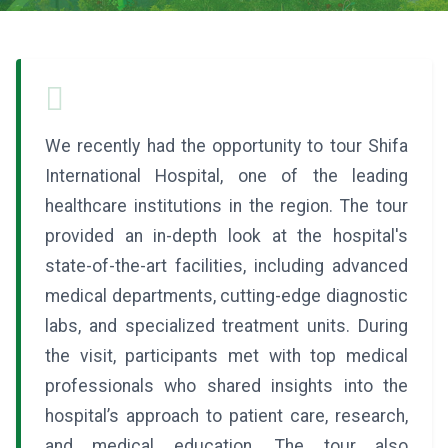
We recently had the opportunity to tour Shifa
International Hospital, one of the leading
healthcare institutions in the region. The tour
provided an in-depth look at the hospital's
state-of-the-art facilities, including advanced
medical departments, cutting-edge diagnostic
labs, and specialized treatment units. During
the visit, participants met with top medical
professionals who shared insights into the
hospital’s approach to patient care, research,
and medical education. The tour also