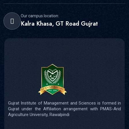
Our campus location:
Kalra Khasa, GT Road Gujrat
Gujrat Institute of Management and Sciences is formed in
Gujrat under the Affiliation arrangement with PMAS-Arid
Agriculture University, Rawalpindi