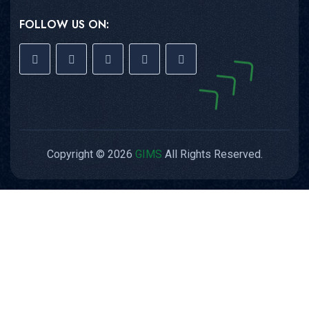
FOLLOW US ON:
Copyright © 2026
GIMS
All Rights Reserved.