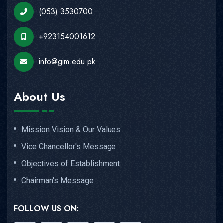
(053) 3530700
+923154001612
info@gim.edu.pk
About Us
Mission Vision & Our Values
Vice Chancellor's Message
Objectives of Establishment
Chairman's Message
FOLLOW US ON: