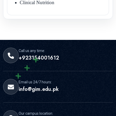
Clinical Nutrition
Call us any time:
+923154001612
Email us 24/7 hours:
info@gim.edu.pk
Our campus location: