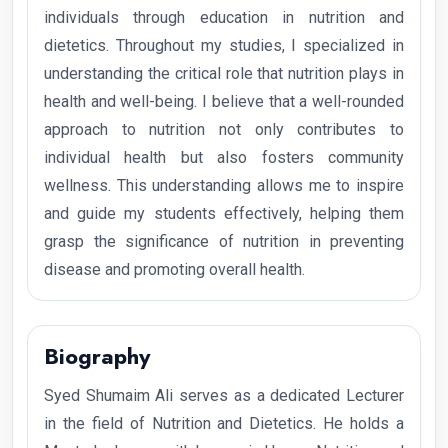
individuals through education in nutrition and
dietetics. Throughout my studies, I specialized in
understanding the critical role that nutrition plays in
health and well-being. I believe that a well-rounded
approach to nutrition not only contributes to
individual health but also fosters community
wellness. This understanding allows me to inspire
and guide my students effectively, helping them
grasp the significance of nutrition in preventing
disease and promoting overall health.
Biography
Syed Shumaim Ali serves as a dedicated Lecturer
in the field of Nutrition and Dietetics. He holds a