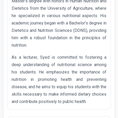
Master's degree with honors in Human Nutrition and
Dietetics from the University of Agriculture, where
he specialized in various nutritional aspects. His
academic journey began with a Bachelor's degree in
Dietetics and Nutrition Sciences (DDNS), providing
him with a robust foundation in the principles of
nutrition.
As a lecturer, Syed is committed to fostering a
deep understanding of nutritional science among
his students. He emphasizes the importance of
nutrition in promoting health and preventing
disease, and he aims to equip his students with the
skills necessary to make informed dietary choices
and contribute positively to public health.