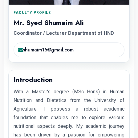
FACULTY PROFILE
Mr. Syed Shumaim Ali
Coordinator / Lecturer Department of HND
shumaim15@gmail.com
Introduction
With a Master's degree (MSc Hons) in Human
Nutrition and Dietetics from the University of
Agriculture, I possess a robust academic
foundation that enables me to explore various
nutritional aspects deeply. My academic journey
has been driven by a passion for empowering