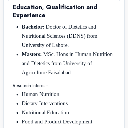
Education, Qualification and
Experience
Bachelor:
Doctor of Dietetics and
Nutritional Sciences (DDNS) from
University of Lahore.
Masters:
MSc. Hons in Human Nutrition
and Dietetics from University of
Agriculture Faisalabad
Research Interests
Human Nutrition
Dietary Interventions
Nutritional Education
Food and Product Development