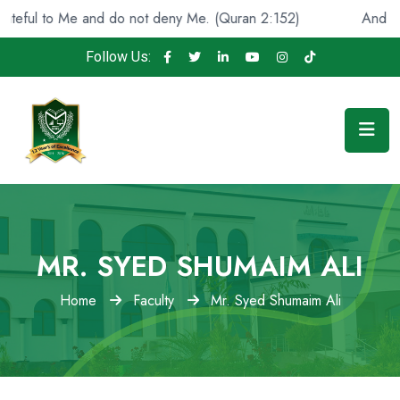
ul to Me and do not deny Me. (Quran 2:152)
And He foun
Follow Us:
MR. SYED SHUMAIM ALI
Home
Faculty
Mr. Syed Shumaim Ali