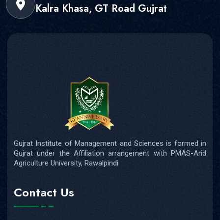
Kalra Khasa, GT Road Gujrat
Gujrat Institute of Management and Sciences is formed in
Gujrat under the Affiliation arrangement with PMAS-Arid
Agriculture University, Rawalpindi
Contact Us