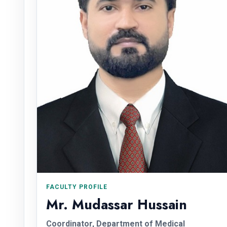
FACULTY PROFILE
Mr. Mudassar Hussain
Coordinator, Department of Medical