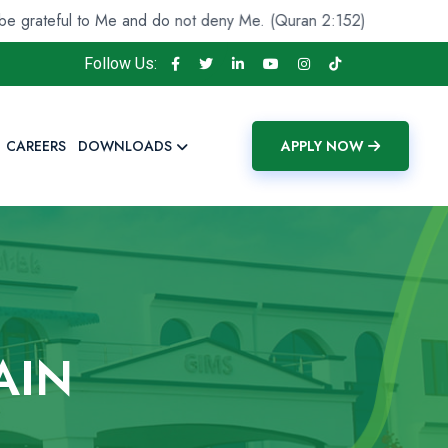
ul to Me and do not deny Me. (Quran 2:152)
And He fou
Follow Us:
CAREERS
DOWNLOADS
APPLY NOW
AIN