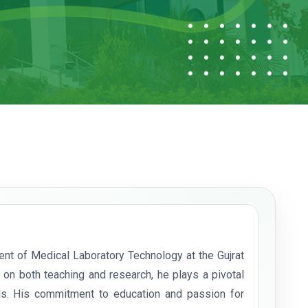
nt of Medical Laboratory Technology at the Gujrat
on both teaching and research, he plays a pivotal
nals. His commitment to education and passion for