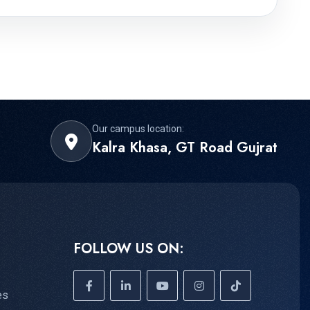
Our campus location:
Kalra Khasa, GT Road Gujrat
FOLLOW US ON:
es