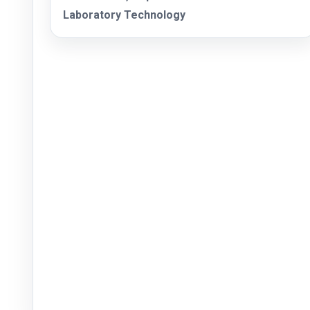
Laboratory Technology