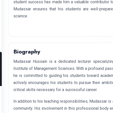
student success has made him a valuable contributor t
Mudassar ensures that his students are well-prepared
science.
Biography
Mudassar Hussain is a dedicated lecturer specializin
Institute of Management Sciences. With a profound pass
he is committed to guiding his students toward acade
actively encourages his students to pursue their ambiti
critical skills necessary for a successful career.
In addition to his teaching responsibilities, Mudassar i
community. His involvement in this professional body en