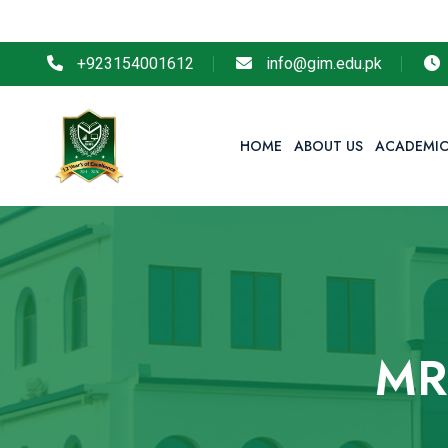
+923154001612
info@gim.edu.pk
HOME
ABOUT US
ACADEMIC
MR