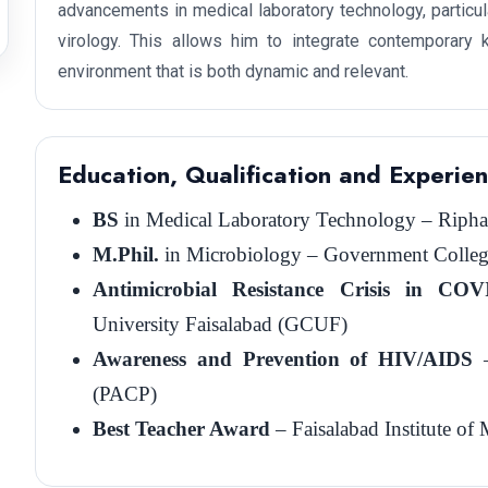
advancements in medical laboratory technology, particula
virology. This allows him to integrate contemporary k
environment that is both dynamic and relevant.
Education, Qualification and Experie
BS
in Medical Laboratory Technology – Riphah 
M.Phil.
in Microbiology – Government College
Antimicrobial Resistance Crisis in CO
University Faisalabad (GCUF)
Awareness and Prevention of HIV/AIDS
–
(PACP)
Best Teacher Award
– Faisalabad Institute o