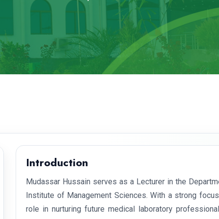
Introduction
Mudassar Hussain serves as a Lecturer in the Departme
Institute of Management Sciences. With a strong focus 
role in nurturing future medical laboratory professio