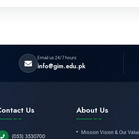
Email us 24/7 hours:
info@gim.edu.pk
Contact Us
About Us
Mission Vision & Our Valu
(053) 3530700