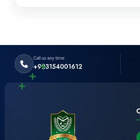
Call us any time:
+923154001612