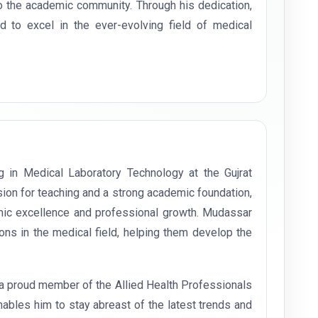
o the academic community. Through his dedication,
 to excel in the ever-evolving field of medical
g in Medical Laboratory Technology at the Gujrat
ion for teaching and a strong academic foundation,
mic excellence and professional growth. Mudassar
ons in the medical field, helping them develop the
s a proud member of the Allied Health Professionals
ables him to stay abreast of the latest trends and