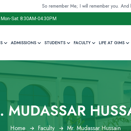
So remember Me; I will remember you. And be gratef
Mon-Sat: 8:30AM-04:30PM
S
ADMISSIONS
STUDENTS
FACULTY
LIFE AT GIMS
. MUDASSAR HUSS
Home
Faculty
Mr. Mudassar Hussain