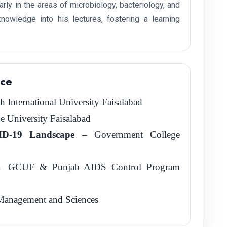
rly in the areas of microbiology, bacteriology, and
nowledge into his lectures, fostering a learning
nce
International University Faisalabad
 University Faisalabad
VID-19 Landscape
– Government College
 GCUF & Punjab AIDS Control Program
f Management and Sciences