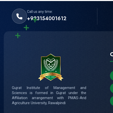
Call us any time:
+923154001612
Gujrat Institute of Management and
Sciences is formed in Gujrat under the
Affiliation arrangement with PMAS-Arid
Agriculture University, Rawalpindi