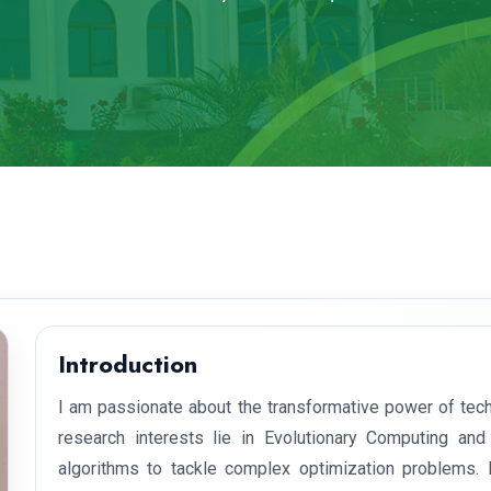
Introduction
I am passionate about the transformative power of tech
research interests lie in Evolutionary Computing and
algorithms to tackle complex optimization problems