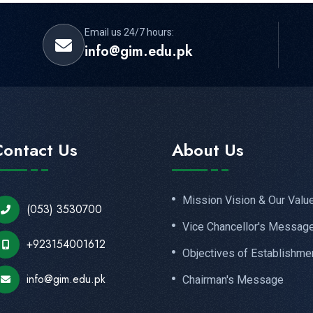
Email us 24/7 hours:
info@gim.edu.pk
Contact Us
About Us
Mission Vision & Our Valu
(053) 3530700
Vice Chancellor's Messag
+923154001612
Objectives of Establishme
info@gim.edu.pk
Chairman's Message