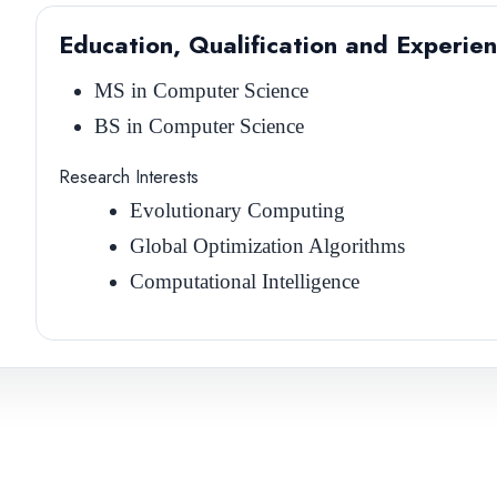
Education, Qualification and Experie
MS in Computer Science
BS in Computer Science
Research Interests
Evolutionary Computing
Global Optimization Algorithms
Computational Intelligence