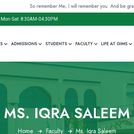
So remember Me; I will remember you. And be grateful to 
Mon-Sat: 8:30AM-04:30PM
S
ADMISSIONS
STUDENTS
FACULTY
LIFE AT GIMS
MS. IQRA SALEEM
Home
Faculty
Ms. Iqra Saleem