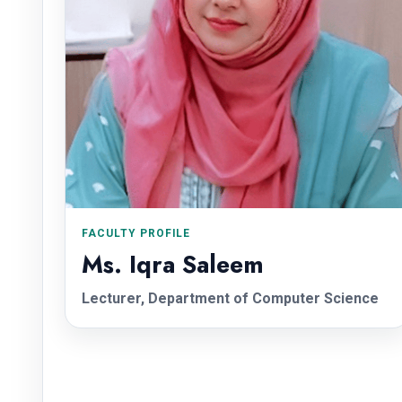
FACULTY PROFILE
Ms. Iqra Saleem
Lecturer, Department of Computer Science