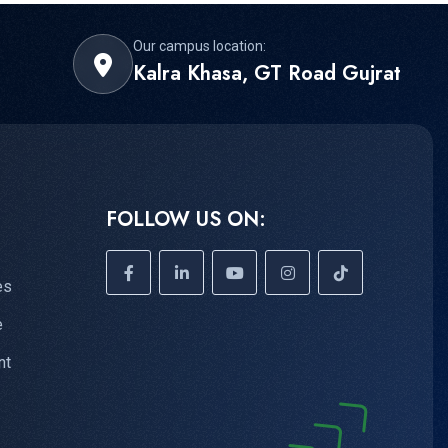
Our campus location:
Kalra Khasa, GT Road Gujrat
FOLLOW US ON:
es
e
nt