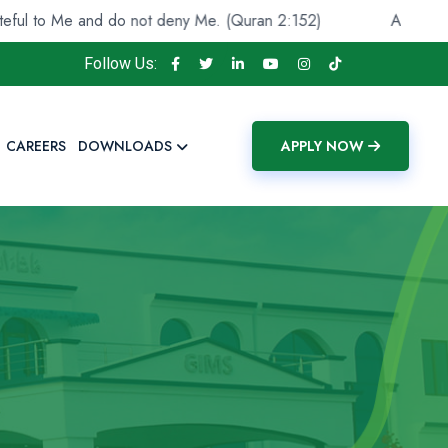
Me and do not deny Me. (Quran 2:152)
And He found you
Follow Us:
CAREERS
DOWNLOADS
APPLY NOW