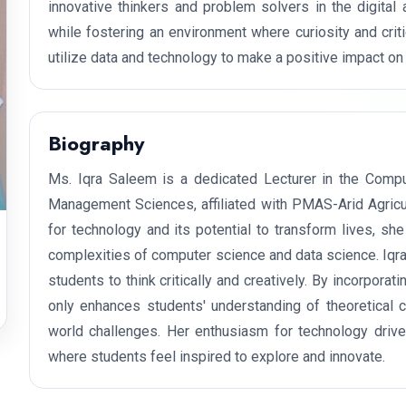
innovative thinkers and problem solvers in the digital
while fostering an environment where curiosity and criti
utilize data and technology to make a positive impact on 
Biography
Ms. Iqra Saleem is a dedicated Lecturer in the Comput
Management Sciences, affiliated with PMAS-Arid Agricul
for technology and its potential to transform lives, sh
complexities of computer science and data science. Iqr
students to think critically and creatively. By incorporat
only enhances students' understanding of theoretical 
world challenges. Her enthusiasm for technology drive
where students feel inspired to explore and innovate.