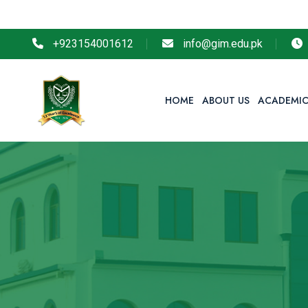
+923154001612
info@gim.edu.pk
HOME
ABOUT US
ACADEMIC