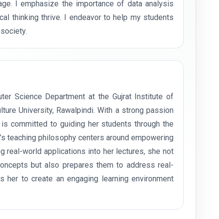
 age. I emphasize the importance of data analysis
cal thinking thrive. I endeavor to help my students
society.
er Science Department at the Gujrat Institute of
ture University, Rawalpindi. With a strong passion
e is committed to guiding her students through the
a’s teaching philosophy centers around empowering
ing real-world applications into her lectures, she not
concepts but also prepares them to address real-
s her to create an engaging learning environment