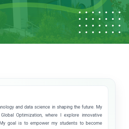
nology and data science in shaping the future. My
 Global Optimization, where I explore innovative
. My goal is to empower my students to become