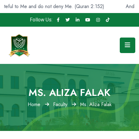
ul to Me and do not deny Me. (Quran 2:152)
And He foun
Follow Us:
MS. ALIZA FALAK
Home
Faculty
Ms. Aliza Falak