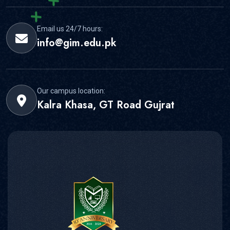
Email us 24/7 hours:
info@gim.edu.pk
Our campus location:
Kalra Khasa, GT Road Gujrat