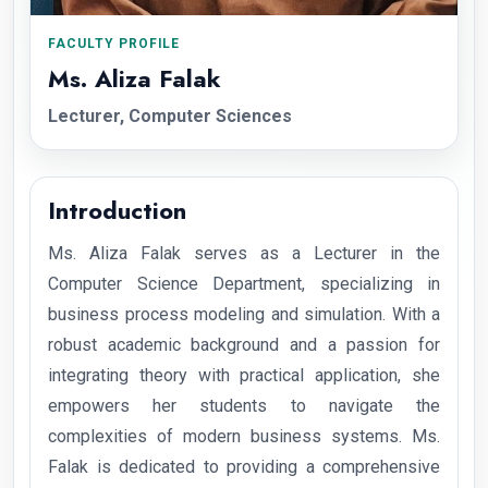
FACULTY PROFILE
Ms. Aliza Falak
Lecturer, Computer Sciences
Introduction
Ms. Aliza Falak serves as a Lecturer in the
Computer Science Department, specializing in
business process modeling and simulation. With a
robust academic background and a passion for
integrating theory with practical application, she
empowers her students to navigate the
complexities of modern business systems. Ms.
Falak is dedicated to providing a comprehensive