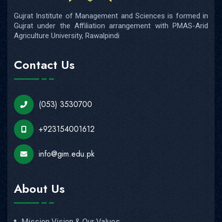
Gujrat Institute of Management and Sciences is formed in
Gujrat under the Affiliation arrangement with PMAS-Arid
Agriculture University, Rawalpindi
Contact Us
(053) 3530700
+923154001612
info@gim.edu.pk
About Us
Mission Vision & Our Values