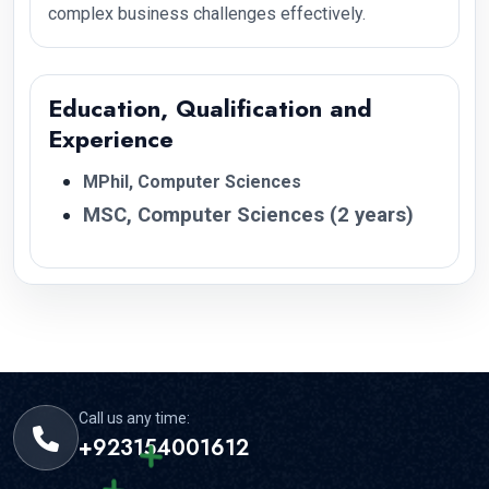
complex business challenges effectively.
Education, Qualification and
Experience
MPhil, Computer Sciences
MSC, Computer Sciences (2 years)
Call us any time:
+923154001612