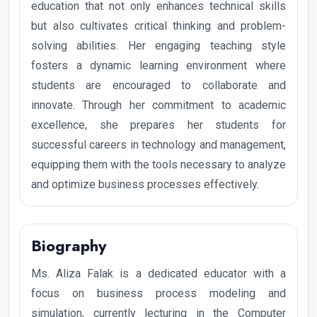
education that not only enhances technical skills
but also cultivates critical thinking and problem-
solving abilities. Her engaging teaching style
fosters a dynamic learning environment where
students are encouraged to collaborate and
innovate. Through her commitment to academic
excellence, she prepares her students for
successful careers in technology and management,
equipping them with the tools necessary to analyze
and optimize business processes effectively.
Biography
Ms. Aliza Falak is a dedicated educator with a
focus on business process modeling and
simulation, currently lecturing in the Computer