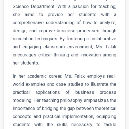
Science Department. With a passion for teaching,
she aims to provide her students with a
comprehensive understanding of how to analyze,
design, and improve business processes through
simulation techniques. By fostering a collaborative
and engaging classroom environment, Ms. Falak
encourages critical thinking and innovation among
her students.
In her academic career, Ms. Falak employs real-
world examples and case studies to illustrate the
practical applications of business process
modeling. Her teaching philosophy emphasizes the
importance of bridging the gap between theoretical
concepts and practical implementation, equipping
students with the skills necessary to tackle