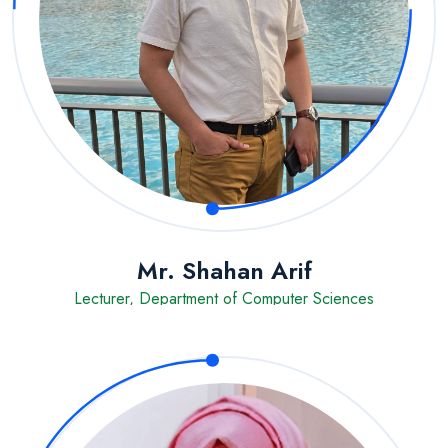
Mr. Shahan Arif
Lecturer, Department of Computer Sciences