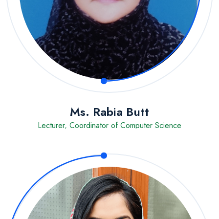
Ms. Rabia Butt
Lecturer, Coordinator of Computer Science