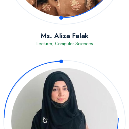
Ms. Aliza Falak
Lecturer, Computer Sciences