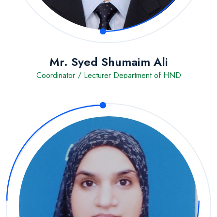
Mr. Syed Shumaim Ali
Coordinator / Lecturer Department of HND