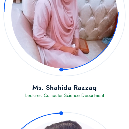
Ms. Shahida Razzaq
Lecturer, Computer Science Department