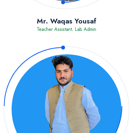
Mr. Waqas Yousaf
Teacher Assistant, Lab Admin