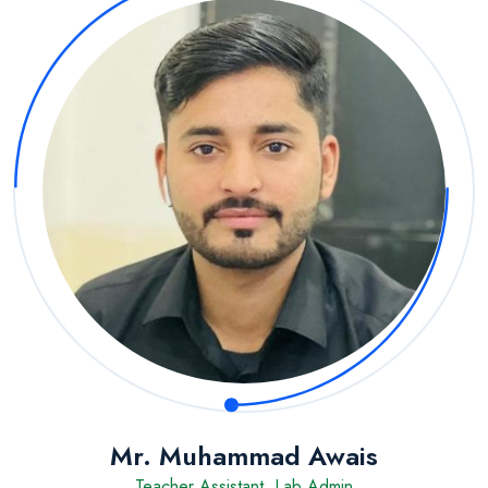
Mr. Muhammad Awais
Teacher Assistant, Lab Admin