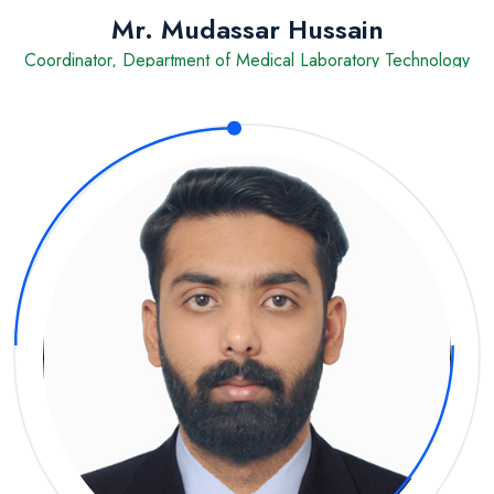
Mr. Mudassar Hussain
Coordinator, Department of Medical Laboratory Technology