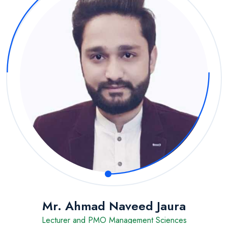
Mr. Ahmad Naveed Jaura
Lecturer and PMO Management Sciences