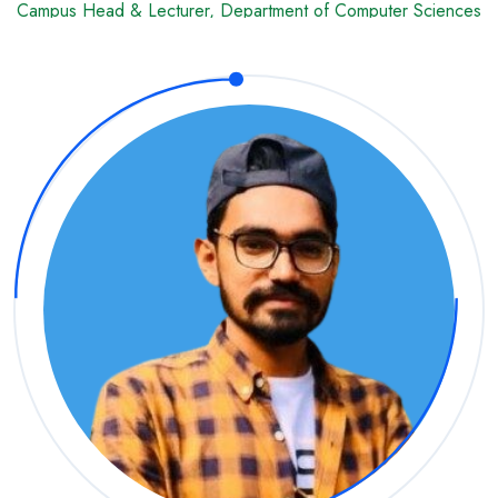
Campus Head & Lecturer, Department of Computer Sciences