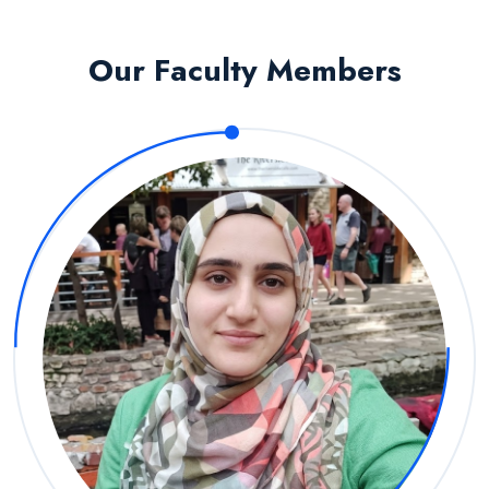
Our Faculty Members