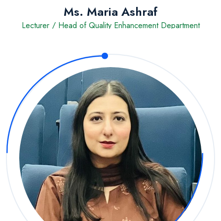
Ms. Maria Ashraf
Lecturer / Head of Quality Enhancement Department