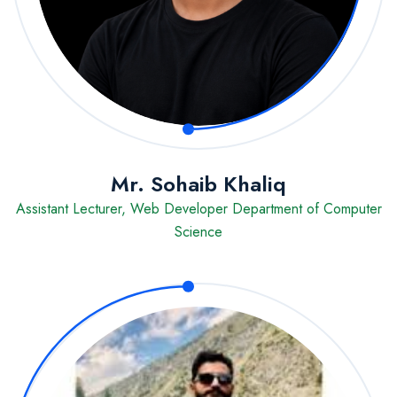
Mr. Sohaib Khaliq
Assistant Lecturer, Web Developer Department of Computer
Science