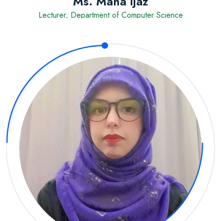
Ms. Maha Ijaz
Lecturer, Department of Computer Science