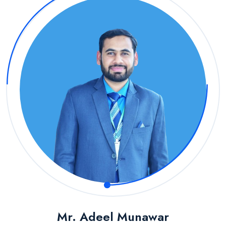
Mr. Adeel Munawar