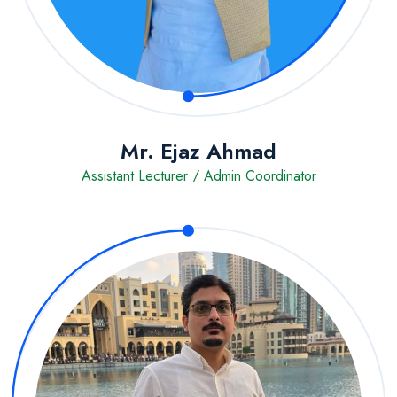
Mr. Ejaz Ahmad
Assistant Lecturer / Admin Coordinator