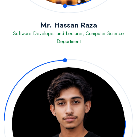
Mr. Hassan Raza
Software Developer and Lecturer, Computer Science
Department