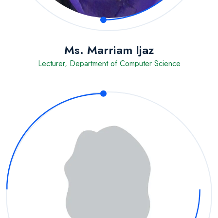
Ms. Marriam Ijaz
Lecturer, Department of Computer Science