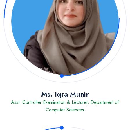
Ms. Iqra Munir
Asst. Controller Examination & Lecturer, Department of
Computer Sciences