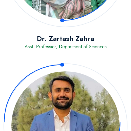
Dr. Zartash Zahra
Asst. Professior, Department of Sciences