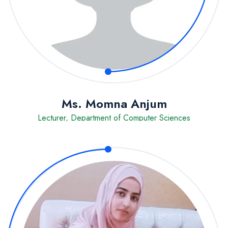
Ms. Momna Anjum
Lecturer, Department of Computer Sciences