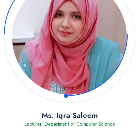
Ms. Iqra Saleem
Lecturer, Department of Computer Science