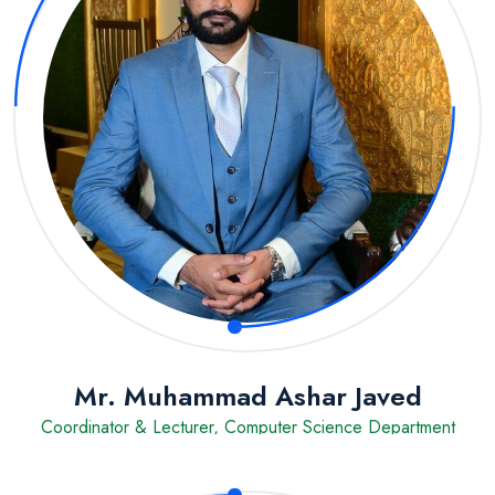
Mr. Muhammad Ashar Javed
Coordinator & Lecturer, Computer Science Department