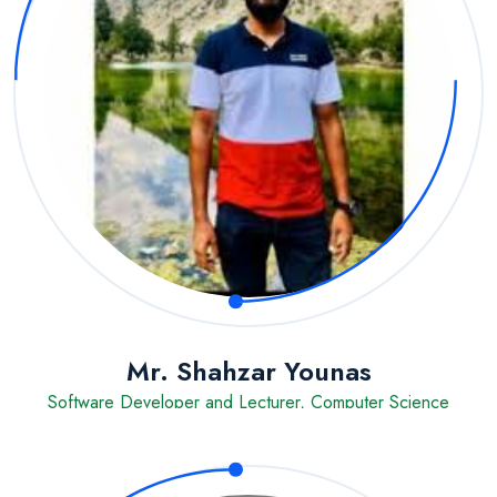
Mr. Shahzar Younas
Software Developer and Lecturer, Computer Science