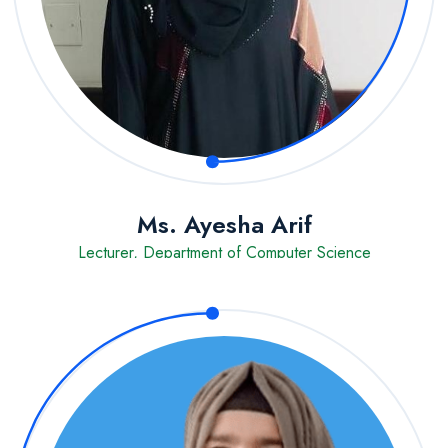
Ms. Ayesha Arif
Lecturer, Department of Computer Science