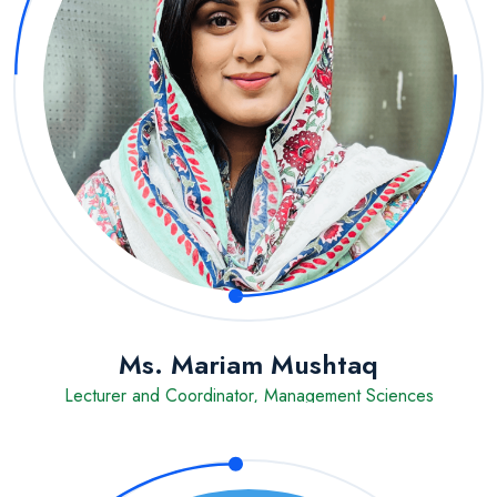
Ms. Mariam Mushtaq
Lecturer and Coordinator, Management Sciences