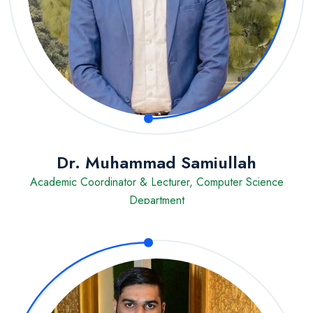
Dr. Muhammad Samiullah
Academic Coordinator & Lecturer, Computer Science
Department