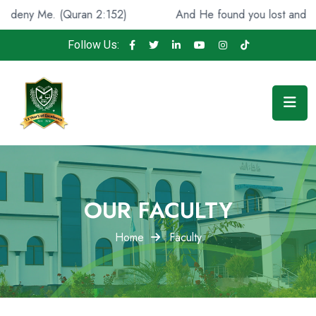
 2:152)
And He found you lost and guided [you], (Qura
Follow Us:
OUR FACULTY
Home
Faculty