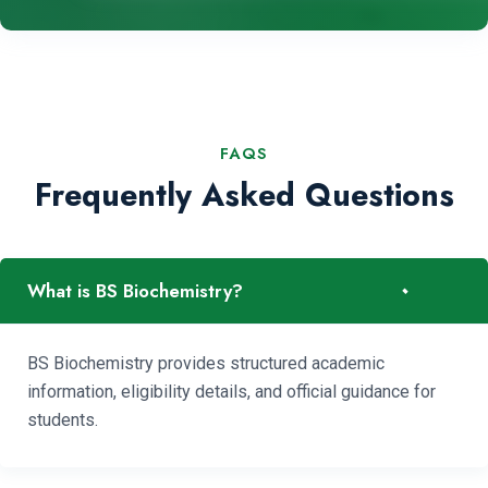
FAQS
Frequently Asked Questions
-
What is BS Biochemistry?
BS Biochemistry provides structured academic
information, eligibility details, and official guidance for
students.