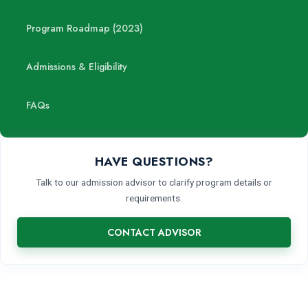
Program Roadmap (2023)
Admissions & Eligibility
FAQs
HAVE QUESTIONS?
Talk to our admission advisor to clarify program details or
requirements.
CONTACT ADVISOR