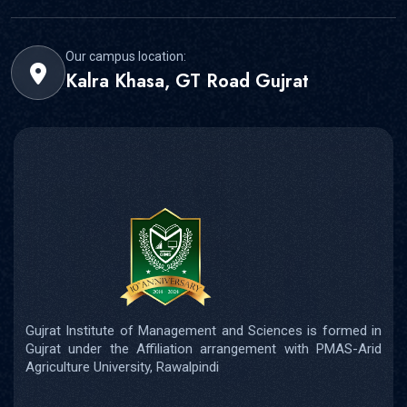
Our campus location:
Kalra Khasa, GT Road Gujrat
Gujrat Institute of Management and Sciences is formed in
Gujrat under the Affiliation arrangement with PMAS-Arid
Agriculture University, Rawalpindi