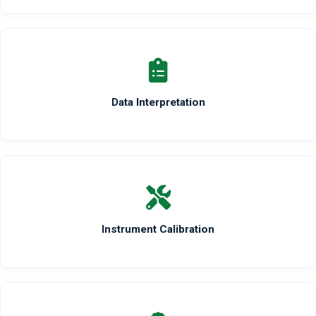
Data Interpretation
Instrument Calibration