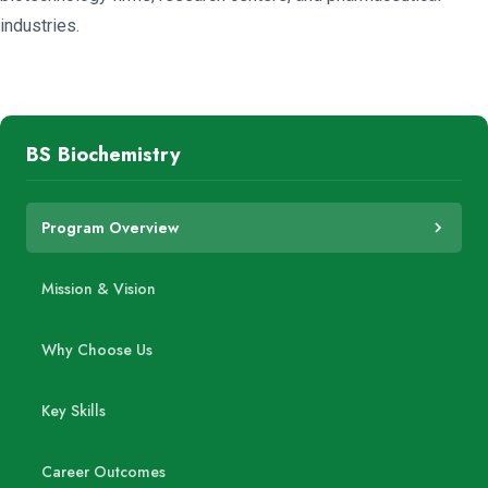
industries.
BS Biochemistry
Program Overview
Mission & Vision
Why Choose Us
Key Skills
Career Outcomes