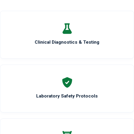
Clinical Diagnostics & Testing
Laboratory Safety Protocols