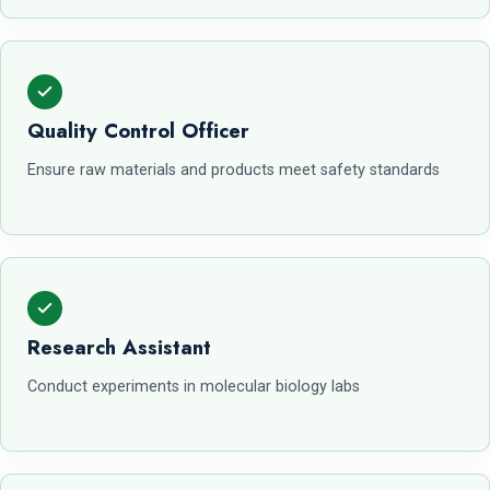
Quality Control Officer
Ensure raw materials and products meet safety standards
Research Assistant
Conduct experiments in molecular biology labs