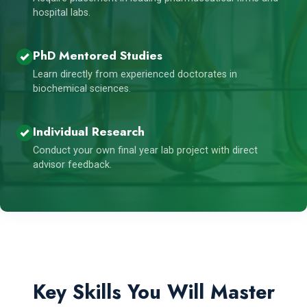
hospital labs.
PhD Mentored Studies
Learn directly from experienced doctorates in
biochemical sciences.
Individual Research
Conduct your own final year lab project with direct
advisor feedback.
Key Skills You Will Master