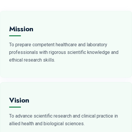
Mission
To prepare competent healthcare and laboratory
professionals with rigorous scientific knowledge and
ethical research skills.
Vision
To advance scientific research and clinical practice in
allied health and biological sciences.