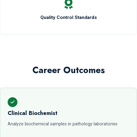
Quality Control Standards
Career Outcomes
Clinical Biochemist
Analyze biochemical samples in pathology laboratories