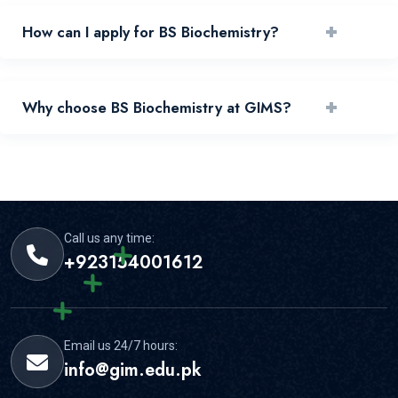
+
How can I apply for BS Biochemistry?
You can apply by reviewing requirements and submitting
+
Why choose BS Biochemistry at GIMS?
your application through the official portal.
GIMS offers experienced faculty, practical learning, and
strong student support for this area.
Call us any time:
+923154001612
Email us 24/7 hours:
info@gim.edu.pk