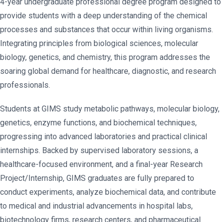
4-year undergraduate professional degree program designed to
provide students with a deep understanding of the chemical
processes and substances that occur within living organisms.
Integrating principles from biological sciences, molecular
biology, genetics, and chemistry, this program addresses the
soaring global demand for healthcare, diagnostic, and research
professionals.
Students at GIMS study metabolic pathways, molecular biology,
genetics, enzyme functions, and biochemical techniques,
progressing into advanced laboratories and practical clinical
internships. Backed by supervised laboratory sessions, a
healthcare-focused environment, and a final-year Research
Project/Internship, GIMS graduates are fully prepared to
conduct experiments, analyze biochemical data, and contribute
to medical and industrial advancements in hospital labs,
biotechnology firms, research centers, and pharmaceutical