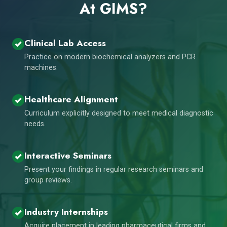
At GIMS?
Clinical Lab Access
Practice on modern biochemical analyzers and PCR
machines.
Healthcare Alignment
Curriculum explicitly designed to meet medical diagnostic
needs.
Interactive Seminars
Present your findings in regular research seminars and
group reviews.
Industry Internships
Acquire placement in leading pharmaceutical firms and