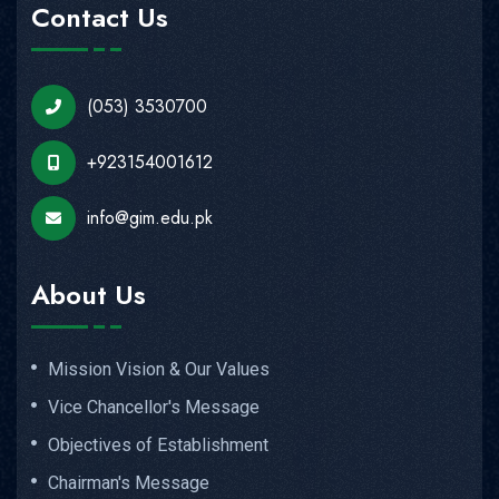
Contact Us
(053) 3530700
+923154001612
info@gim.edu.pk
About Us
Mission Vision & Our Values
Vice Chancellor's Message
Objectives of Establishment
Chairman's Message