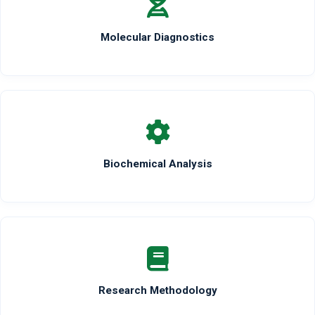
Molecular Diagnostics
Biochemical Analysis
Research Methodology