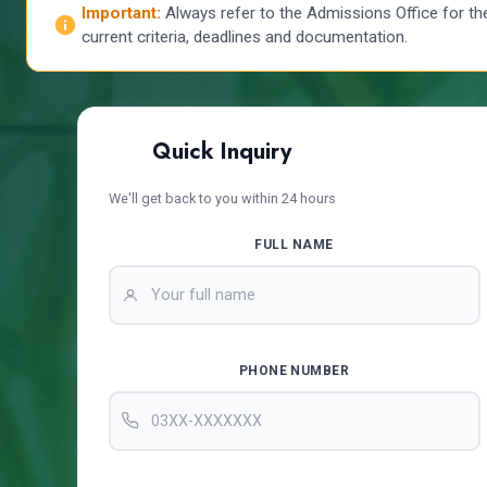
Important:
Always refer to the Admissions Office for th
current criteria, deadlines and documentation.
Quick Inquiry
We'll get back to you within 24 hours
FULL NAME
PHONE NUMBER