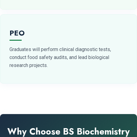
PEO
Graduates will perform clinical diagnostic tests,
conduct food safety audits, and lead biological
research projects.
Why Choose BS Biochemistry