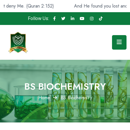
(Quran 2:152)
And He found you lost and guided [you], 
Follow Us:
BS BIOCHEMISTRY
Home
BS Biochemistry