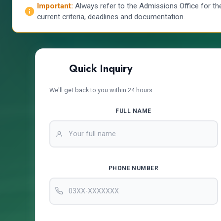
Important:
Always refer to the Admissions Office for th
current criteria, deadlines and documentation.
Quick Inquiry
We'll get back to you within 24 hours
FULL NAME
PHONE NUMBER