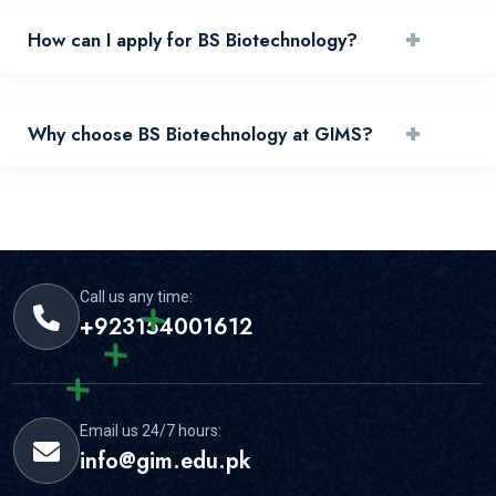
+
How can I apply for BS Biotechnology?
You can apply by reviewing requirements and submitting
+
Why choose BS Biotechnology at GIMS?
your application through the official portal.
GIMS offers experienced faculty, practical learning, and
strong student support for this area.
Call us any time:
+923154001612
Email us 24/7 hours:
info@gim.edu.pk