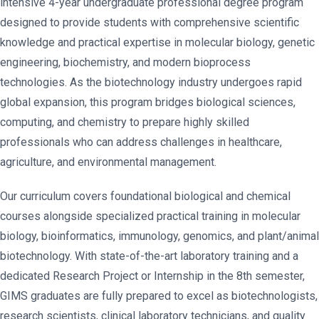
intensive 4-year undergraduate professional degree program
designed to provide students with comprehensive scientific
knowledge and practical expertise in molecular biology, genetic
engineering, biochemistry, and modern bioprocess
technologies. As the biotechnology industry undergoes rapid
global expansion, this program bridges biological sciences,
computing, and chemistry to prepare highly skilled
professionals who can address challenges in healthcare,
agriculture, and environmental management.
Our curriculum covers foundational biological and chemical
courses alongside specialized practical training in molecular
biology, bioinformatics, immunology, genomics, and plant/animal
biotechnology. With state-of-the-art laboratory training and a
dedicated Research Project or Internship in the 8th semester,
GIMS graduates are fully prepared to excel as biotechnologists,
research scientists, clinical laboratory technicians, and quality