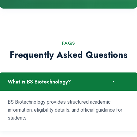
FAQS
Frequently Asked Questions
-
What is BS Biotechnology?
BS Biotechnology provides structured academic
information, eligibility details, and official guidance for
students.