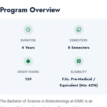
Program Overview
DURATION
SEMESTERS
4 Years
8 Semesters
CREDIT HOURS
ELIGIBILITY
139
F.Sc. Pre-Medical /
Equivalent (Min 45%)
The Bachelor of Science in Biotechnology at GIMS is an