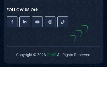
FOLLOW US ON:
Copyright © 2026
GIMS
All Rights Reserved.