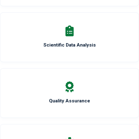
Scientific Data Analysis
Quality Assurance