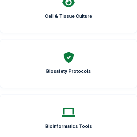
Cell & Tissue Culture
Biosafety Protocols
Bioinformatics Tools