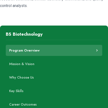
control analysts.
BS Biotechnology
Program Overview
Mission & Vision
Why Choose Us
Key Skills
Career Outcomes