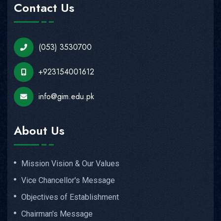
Contact Us
(053) 3530700
+923154001612
info@gim.edu.pk
About Us
Mission Vision & Our Values
Vice Chancellor's Message
Objectives of Establishment
Chairman's Message