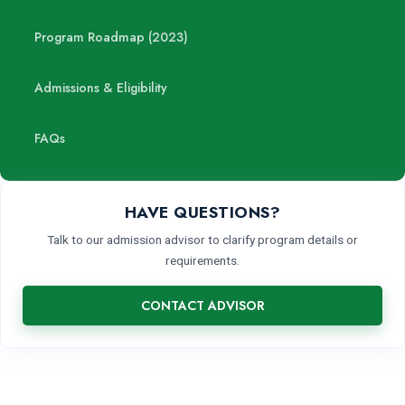
Program Roadmap (2023)
Admissions & Eligibility
FAQs
HAVE QUESTIONS?
Talk to our admission advisor to clarify program details or
requirements.
CONTACT ADVISOR