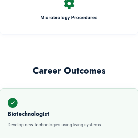
Microbiology Procedures
Career Outcomes
Biotechnologist
Develop new technologies using living systems