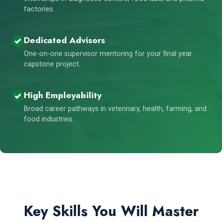
factories.
Dedicated Advisors
One-on-one supervisor mentoring for your final year
capstone project.
High Employability
Broad career pathways in veterinary, health, farming, and
food industries.
Key Skills You Will Master