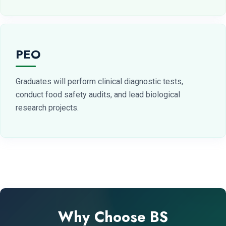
PEO
Graduates will perform clinical diagnostic tests,
conduct food safety audits, and lead biological
research projects.
Why Choose BS