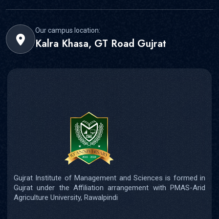
Our campus location:
Kalra Khasa, GT Road Gujrat
Gujrat Institute of Management and Sciences is formed in
Gujrat under the Affiliation arrangement with PMAS-Arid
Agriculture University, Rawalpindi