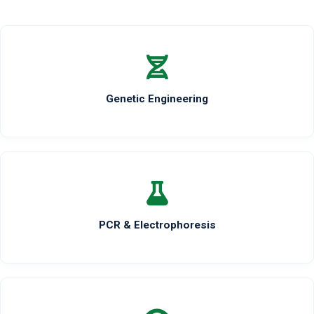
Genetic Engineering
PCR & Electrophoresis