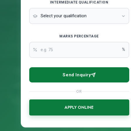
INTERMEDIATE QUALIFICATION
MARKS PERCENTAGE
%
Send Inquiry
OR
APPLY ONLINE