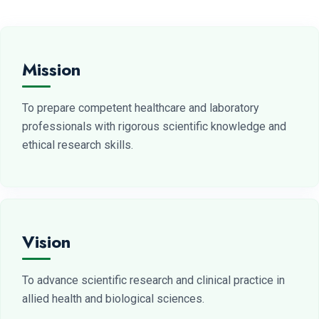
Mission
To prepare competent healthcare and laboratory
professionals with rigorous scientific knowledge and
ethical research skills.
Vision
To advance scientific research and clinical practice in
allied health and biological sciences.