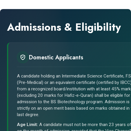
Admissions & Eligibility
Domestic Applicants
A candidate holding an Intermediate Science Certificate, F.S
(Pre-Medical) or an equivalent certificate (certified by IBCC
from a recognized board/institution with at least 45% mar
(excluding 20 marks for Hafiz-e-Quran) shall be eligible for
admission to the BS Biotechnology program. Admission is
strictly on an open merit basis based on marks obtained in
last degree.
Age Limit:
A candidate must not be more than 23 years o