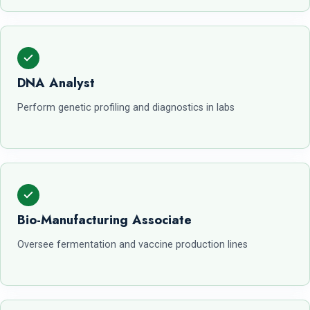
DNA Analyst
Perform genetic profiling and diagnostics in labs
Bio-Manufacturing Associate
Oversee fermentation and vaccine production lines