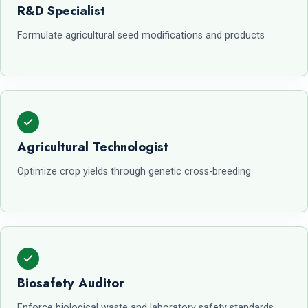
R&D Specialist
Formulate agricultural seed modifications and products
Agricultural Technologist
Optimize crop yields through genetic cross-breeding
Biosafety Auditor
Enforce biological waste and laboratory safety standards