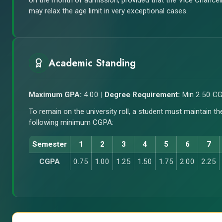
on the month of admission, provided that the Vice Chancel
may relax the age limit in very exceptional cases.
Academic Standing
Maximum GPA:
4.00 |
Degree Requirement:
Min 2.50 C
To remain on the university roll, a student must maintain th
following minimum CGPA:
Semester
1
2
3
4
5
6
7
CGPA
0.75
1.00
1.25
1.50
1.75
2.00
2.25