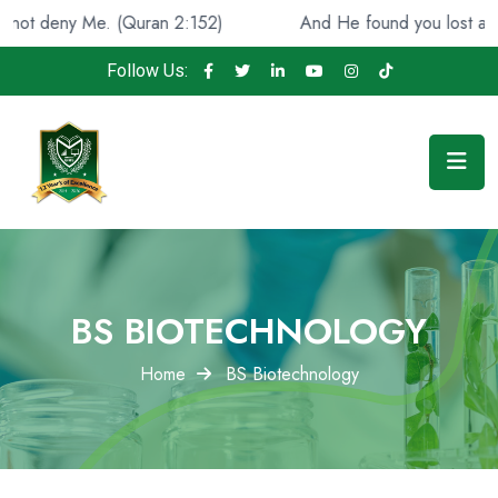
e. (Quran 2:152)
And He found you lost and guided [you
Follow Us:
BS BIOTECHNOLOGY
Home
BS Biotechnology