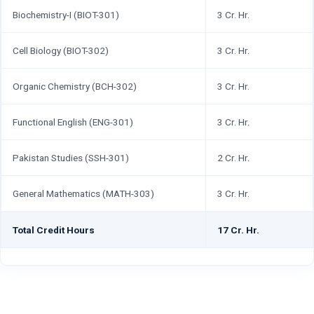
Biochemistry-I (BIOT-301)
3 Cr. Hr.
Cell Biology (BIOT-302)
3 Cr. Hr.
Organic Chemistry (BCH-302)
3 Cr. Hr.
Functional English (ENG-301)
3 Cr. Hr.
Pakistan Studies (SSH-301)
2 Cr. Hr.
General Mathematics (MATH-303)
3 Cr. Hr.
Total Credit Hours
17 Cr. Hr.