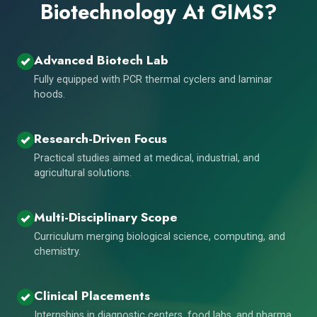
Biotechnology At GIMS?
Advanced Biotech Lab
Fully equipped with PCR thermal cyclers and laminar
hoods.
Research-Driven Focus
Practical studies aimed at medical, industrial, and
agricultural solutions.
Multi-Disciplinary Scope
Curriculum merging biological science, computing, and
chemistry.
Clinical Placements
Internships in diagnostic centers, food labs, and pharma