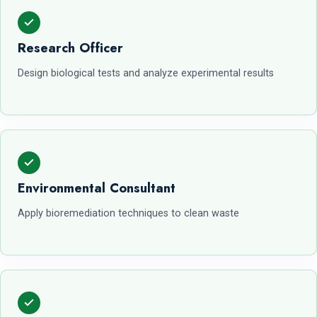
Research Officer
Design biological tests and analyze experimental results
Environmental Consultant
Apply bioremediation techniques to clean waste