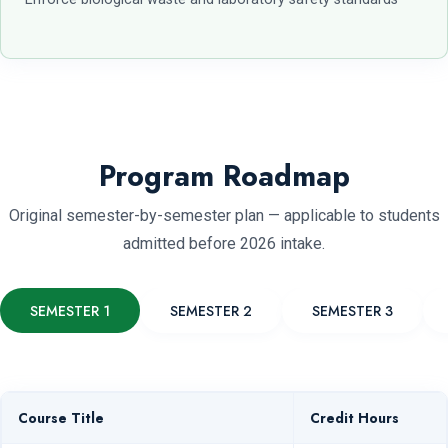
Program Roadmap
Original semester-by-semester plan — applicable to students
admitted before 2026 intake.
SEMESTER 1
SEMESTER 2
SEMESTER 3
Course Title
Credit Hours