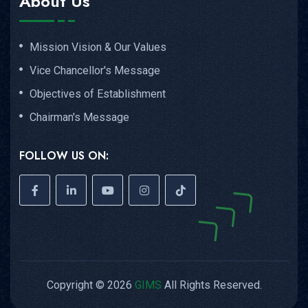
About Us
Mission Vision & Our Values
Vice Chancellor's Message
Objectives of Establishment
Chairman's Message
FOLLOW US ON:
Copyright © 2026
GIMS
All Rights Reserved.