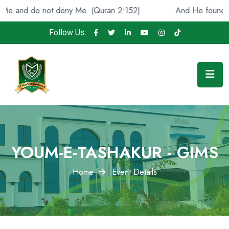
o not deny Me. (Quran 2:152)
And He found you lost an
Follow Us:
YOUM-E-TASHAKUR - GIMS
Home
Event Details