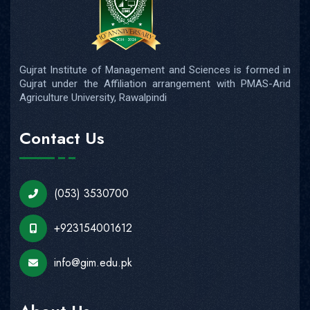
Gujrat Institute of Management and Sciences is formed in
Gujrat under the Affiliation arrangement with PMAS-Arid
Agriculture University, Rawalpindi
Contact Us
(053) 3530700
+923154001612
info@gim.edu.pk