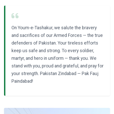
On Youm-e-Tashakur, we salute the bravery
and sacrifices of our Armed Forces — the true
defenders of Pakistan. Your tireless efforts
keep us safe and strong. To every soldier,
martyr, and hero in uniform — thank you. We
stand with you, proud and grateful, and pray for
your strength. Pakistan Zindabad — Pak Fauj
Paindabad!