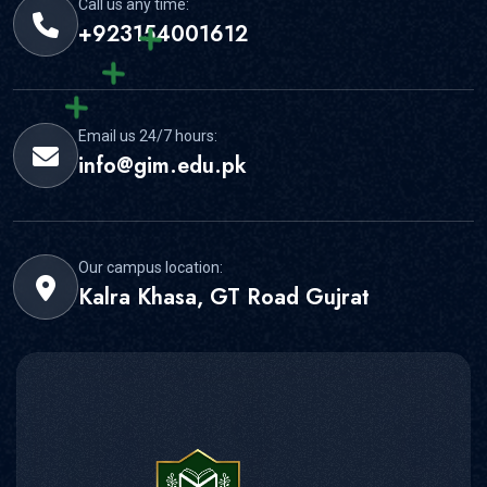
Call us any time:
+923154001612
Email us 24/7 hours:
info@gim.edu.pk
Our campus location:
Kalra Khasa, GT Road Gujrat