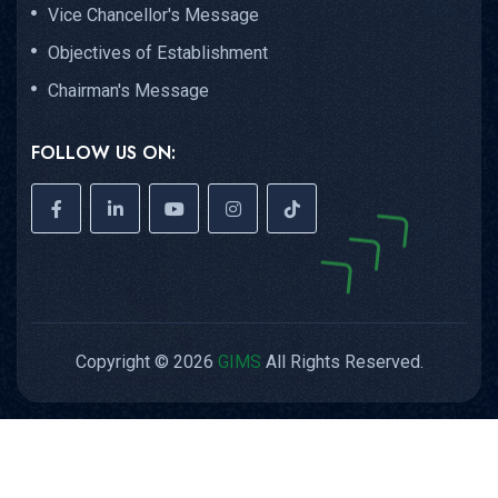
FOLLOW US ON:
Copyright © 2026
GIMS
All Rights Reserved.