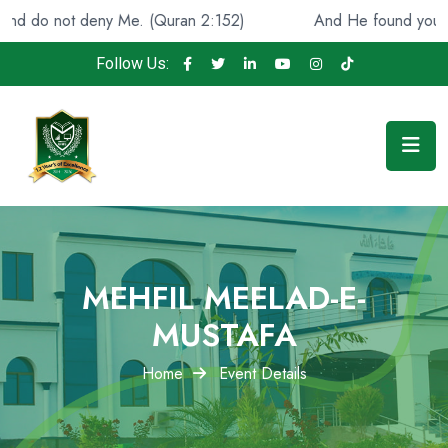
 Me. (Quran 2:152)
And He found you lost and guided [
Follow Us:
MEHFIL MEELAD-E-
MUSTAFA
Home
Event Details