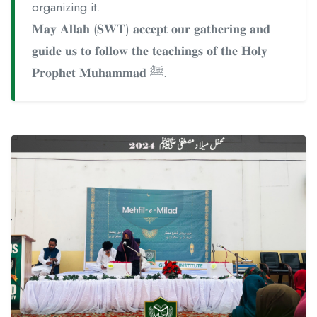
organizing it.
𝐌𝐚𝐲 𝐀𝐥𝐥𝐚𝐡 (𝐒𝐖𝐓) 𝐚𝐜𝐜𝐞𝐩𝐭 𝐨𝐮𝐫 𝐠𝐚𝐭𝐡𝐞𝐫𝐢𝐧𝐠 𝐚𝐧𝐝
𝐠𝐮𝐢𝐝𝐞 𝐮𝐬 𝐭𝐨 𝐟𝐨𝐥𝐥𝐨𝐰 𝐭𝐡𝐞 𝐭𝐞𝐚𝐜𝐡𝐢𝐧𝐠𝐬 𝐨𝐟 𝐭𝐡𝐞 𝐇𝐨𝐥𝐲
𝐏𝐫𝐨𝐩𝐡𝐞𝐭 𝐌𝐮𝐡𝐚𝐦𝐦𝐚𝐝 ﷺ.