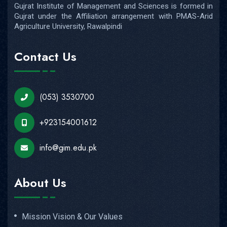
(053) 3530700
+923154001612
info@gim.edu.pk
About Us
Mission Vision & Our Values
Vice Chancellor's Message
Objectives of Establishment
Chairman's Message