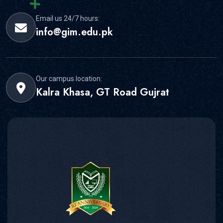
Our campus location:
Kalra Khasa, GT Road Gujrat
Gujrat Institute of Management and Sciences is formed in
Gujrat under the Affiliation arrangement with PMAS-Arid
Agriculture University, Rawalpindi
Contact Us