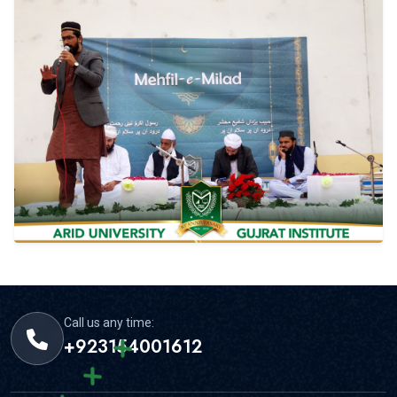
Call us any time:
+923154001612
Email us 24/7 hours:
info@gim.edu.pk