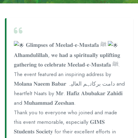
𝐆𝐥𝐢𝐦𝐩𝐬𝐞𝐬 𝐨𝐟 𝐌𝐞𝐞𝐥𝐚𝐝-𝐞-𝐌𝐮𝐬𝐭𝐚𝐟𝐚 ﷺ
𝐀𝐥𝐡𝐚𝐦𝐝𝐮𝐥𝐢𝐥𝐥𝐚𝐡, 𝐰𝐞 𝐡𝐚𝐝 𝐚 𝐬𝐩𝐢𝐫𝐢𝐭𝐮𝐚𝐥𝐥𝐲 𝐮𝐩𝐥𝐢𝐟𝐭𝐢𝐧𝐠
𝐠𝐚𝐭𝐡𝐞𝐫𝐢𝐧𝐠 𝐭𝐨 𝐜𝐞𝐥𝐞𝐛𝐫𝐚𝐭𝐞 𝐌𝐞𝐞𝐥𝐚𝐝-𝐞-𝐌𝐮𝐬𝐭𝐚𝐟𝐚 ﷺ.
The event featured an inspiring address by
𝐌𝐨𝐥𝐚𝐧𝐚 𝐍𝐚𝐞𝐞𝐦 𝐁𝐚𝐛𝐚𝐫 دامت برکاتہم العالیہ and
heartfelt Naats by 𝐌𝐫. 𝐇𝐚𝐟𝐢𝐳 𝐀𝐛𝐮𝐛𝐚𝐤𝐚𝐫 𝐙𝐚𝐡𝐢𝐝𝐢
and 𝐌𝐮𝐡𝐚𝐦𝐦𝐚𝐝 𝐙𝐞𝐞𝐬𝐡𝐚𝐧.
Thank you to everyone who joined and made
this event memorable, especially 𝐆𝐈𝐌𝐒
𝐒𝐭𝐮𝐝𝐞𝐧𝐭𝐬 𝐒𝐨𝐜𝐢𝐞𝐭𝐲 for their excellent efforts in