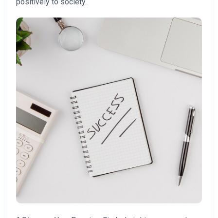
positively to society.