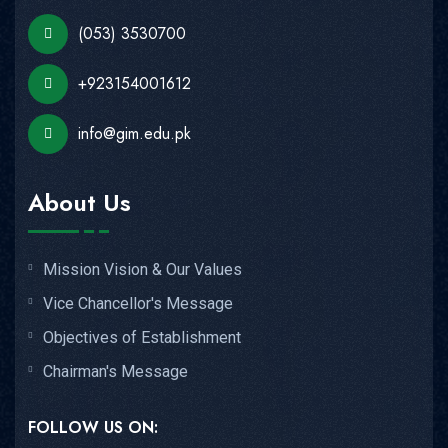
(053) 3530700
+923154001612
info@gim.edu.pk
About Us
Mission Vision & Our Values
Vice Chancellor's Message
Objectives of Establishment
Chairman's Message
FOLLOW US ON: