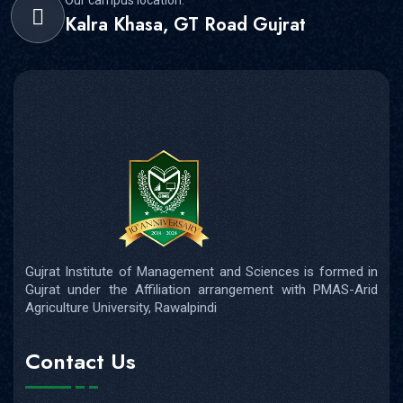
Kalra Khasa, GT Road Gujrat
Gujrat Institute of Management and Sciences is formed in
Gujrat under the Affiliation arrangement with PMAS-Arid
Agriculture University, Rawalpindi
Contact Us