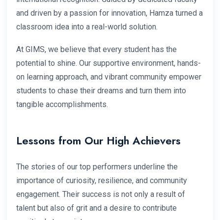
and driven by a passion for innovation, Hamza turned a
classroom idea into a real-world solution.
At GIMS, we believe that every student has the
potential to shine. Our supportive environment, hands-
on learning approach, and vibrant community empower
students to chase their dreams and turn them into
tangible accomplishments.
Lessons from Our High Achievers
The stories of our top performers underline the
importance of curiosity, resilience, and community
engagement. Their success is not only a result of
talent but also of grit and a desire to contribute