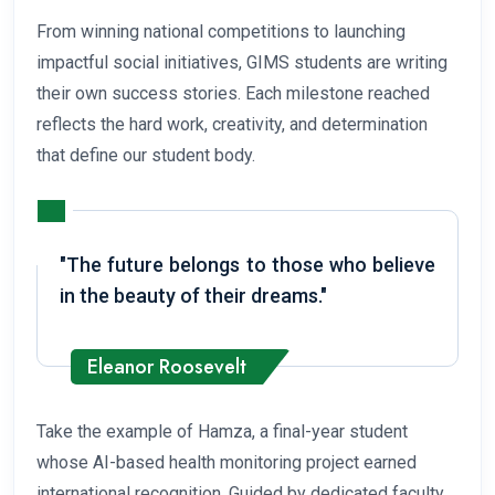
From winning national competitions to launching
impactful social initiatives, GIMS students are writing
their own success stories. Each milestone reached
reflects the hard work, creativity, and determination
that define our student body.
"The future belongs to those who believe
in the beauty of their dreams."
Eleanor Roosevelt
Take the example of Hamza, a final-year student
whose AI-based health monitoring project earned
international recognition. Guided by dedicated faculty