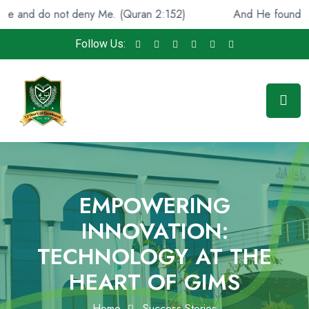
d do not deny Me. (Quran 2:152)
And He found you lost
Follow Us:
EMPOWERING
INNOVATION:
TECHNOLOGY AT THE
HEART OF GIMS
Home
Success Stories