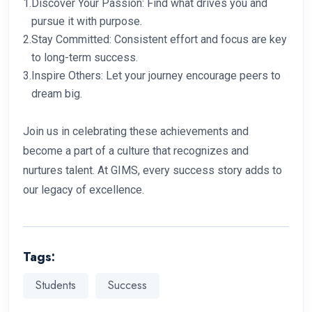
1.
Discover Your Passion: Find what drives you and
pursue it with purpose.
2.
Stay Committed: Consistent effort and focus are key
to long-term success.
3.
Inspire Others: Let your journey encourage peers to
dream big.
Join us in celebrating these achievements and
become a part of a culture that recognizes and
nurtures talent. At GIMS, every success story adds to
our legacy of excellence.
Tags:
Students
Success