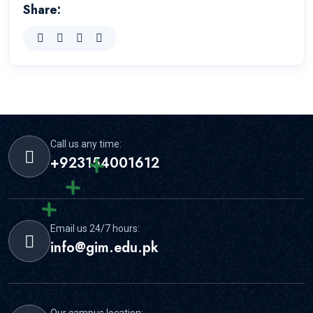
Share:
Call us any time:
+923154001612
Email us 24/7 hours:
info@gim.edu.pk
Our campus location: