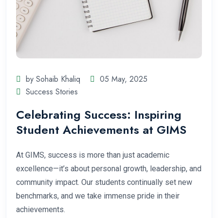
by Sohaib Khaliq
05 May, 2025
Success Stories
Celebrating Success: Inspiring
Student Achievements at GIMS
At GIMS, success is more than just academic
excellence—it’s about personal growth, leadership, and
community impact. Our students continually set new
benchmarks, and we take immense pride in their
achievements.