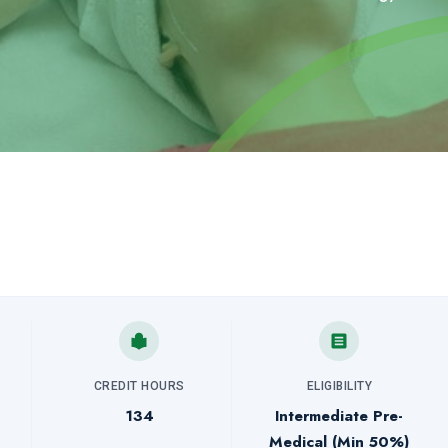
CREDIT HOURS
ELIGIBILITY
134
Intermediate Pre-
Medical (Min 50%)