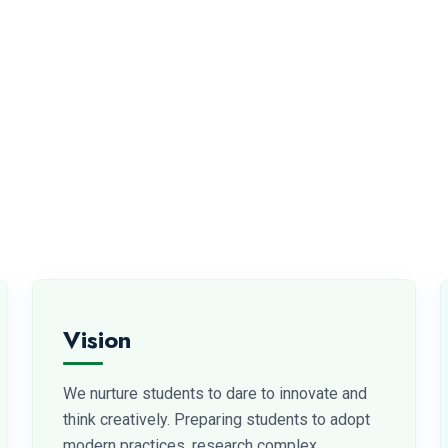
Vision
We nurture students to dare to innovate and
think creatively. Preparing students to adopt
modern practices, research complex