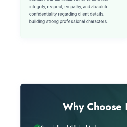
integrity, respect, empathy, and absolute
confidentiality regarding client details,
building strong professional characters.
Why Choose B