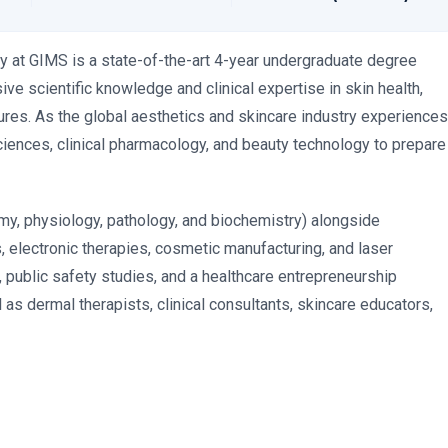
 at GIMS is a state-of-the-art 4-year undergraduate degree
 scientific knowledge and clinical expertise in skin health,
res. As the global aesthetics and skincare industry experiences
ciences, clinical pharmacology, and beauty technology to prepare
my, physiology, pathology, and biochemistry) alongside
s, electronic therapies, cosmetic manufacturing, and laser
 public safety studies, and a healthcare entrepreneurship
 as dermal therapists, clinical consultants, skincare educators,