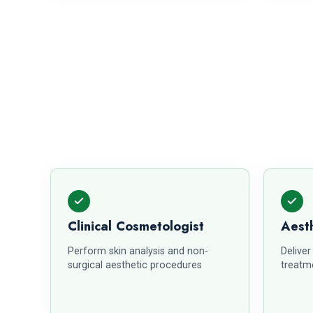
Clinical Cosmetologist
Aesth
Perform skin analysis and non-
Deliver
surgical aesthetic procedures
treatme