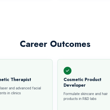
Career Outcomes
etic Therapist
Cosmetic Product
Developer
 laser and advanced facial
nts in clinics
Formulate skincare and hair
products in R&D labs