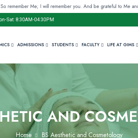
r Me; I will remember you. And be grateful to Me and do not d
on-Sat: 8:30AM-04:30PM
MICS
ADMISSIONS
STUDENTS
FACULTY
LIFE AT GIMS
THETIC AND COSM
Home
BS Aesthetic and Cosmetology