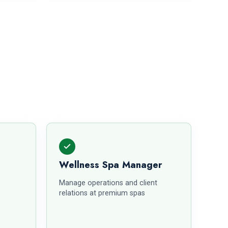
Wellness Spa Manager
Manage operations and client
relations at premium spas