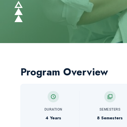
Program Overview
DURATION
SEMESTERS
4 Years
8 Semesters