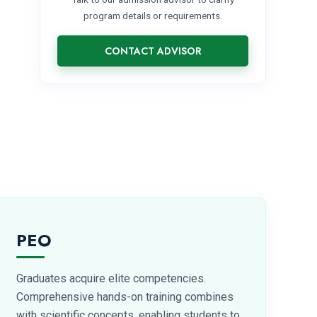
program details or requirements.
CONTACT ADVISOR
PEO
Graduates acquire elite competencies.
Comprehensive hands-on training combines
with scientific concepts, enabling students to