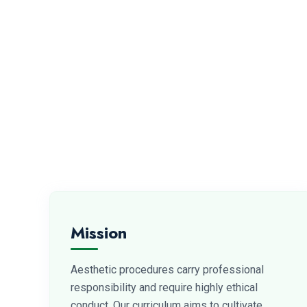
Mission
Aesthetic procedures carry professional
responsibility and require highly ethical
conduct. Our curriculum aims to cultivate