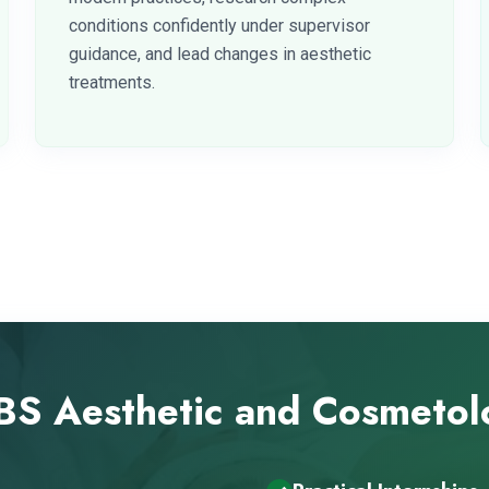
conditions confidently under supervisor
guidance, and lead changes in aesthetic
treatments.
S Aesthetic and Cosmeto