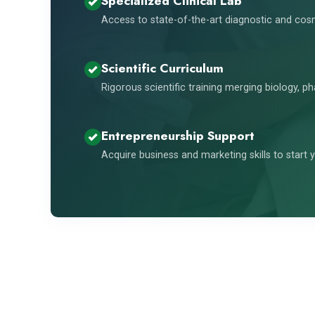
Specialized Clinical Lab
Access to state-of-the-art diagnostic and co
Scientific Curriculum
Rigorous scientific training merging biology, p
Entrepreneurship Support
Acquire business and marketing skills to start y