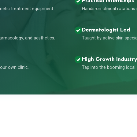
Practical Internships
smetic treatment equipment.
Hands-on clinical rotations 
Dermatologist Led
harmacology, and aesthetics.
Taught by active skin speci
High Growth Industry
our own clinic.
Tap into the booming local 