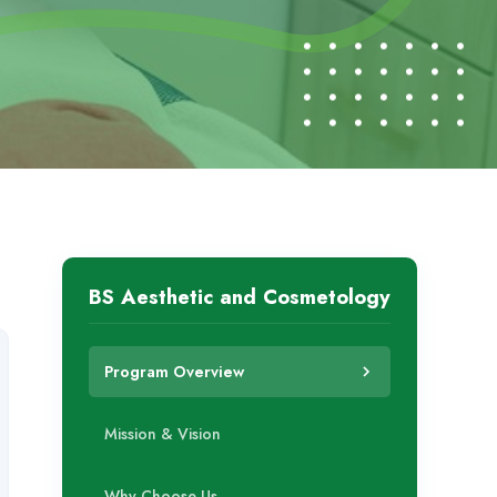
BS Aesthetic and Cosmetology
Program Overview
Mission & Vision
Why Choose Us