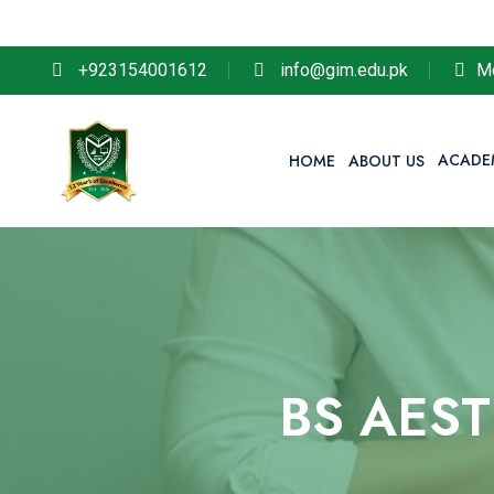
So remembe
+923154001612
info@gim.edu.pk
M
ACADE
HOME
ABOUT US
BS AES