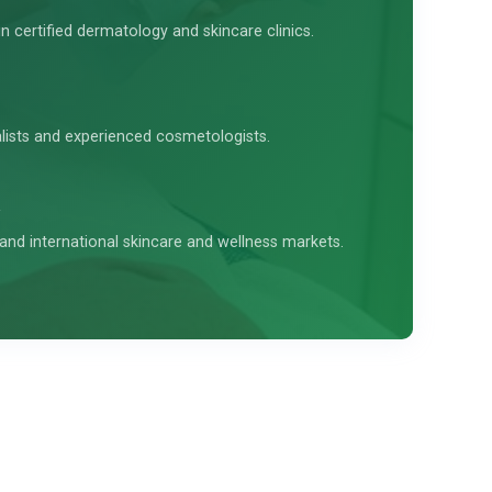
in certified dermatology and skincare clinics.
alists and experienced cosmetologists.
and international skincare and wellness markets.