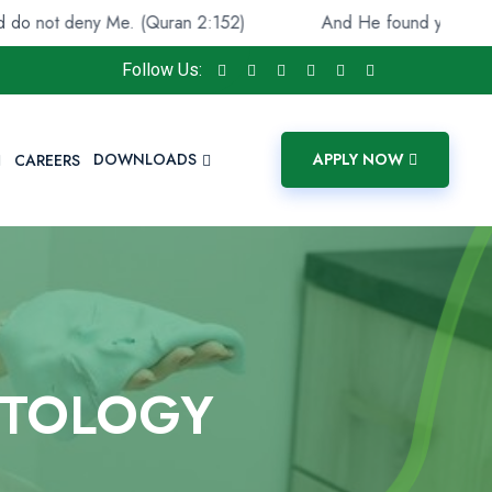
eny Me. (Quran 2:152)
And He found you lost and guide
Follow Us:
DOWNLOADS
APPLY NOW
CAREERS
ETOLOGY