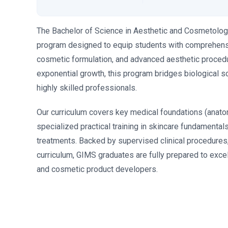
The Bachelor of Science in Aesthetic and Cosmetology
program designed to equip students with comprehensive
cosmetic formulation, and advanced aesthetic procedu
exponential growth, this program bridges biological s
highly skilled professionals.
Our curriculum covers key medical foundations (anato
specialized practical training in skincare fundamental
treatments. Backed by supervised clinical procedures,
curriculum, GIMS graduates are fully prepared to excel
and cosmetic product developers.