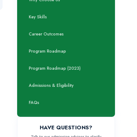
Key Skills
Career Outcomes
Program Roadmap
Program Roadmap (2023)
Admissions & Eligibility
FAQs
HAVE QUESTIONS?
Talk to our admission advisor to clarify