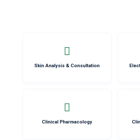
Skin Analysis & Consultation
Elec
Clinical Pharmacology
Cli