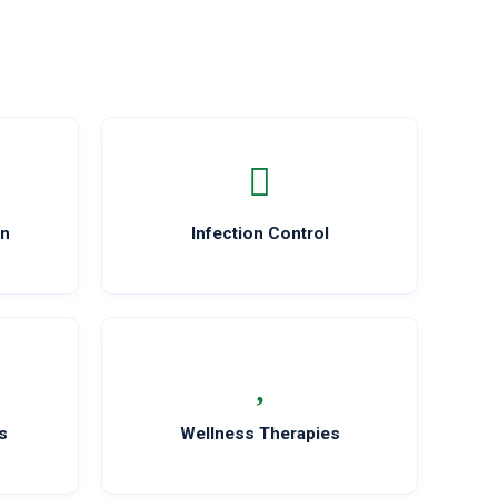
on
Infection Control
s
Wellness Therapies