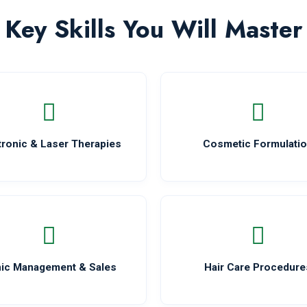
Key Skills You Will Master
tronic & Laser Therapies
Cosmetic Formulati
nic Management & Sales
Hair Care Procedure