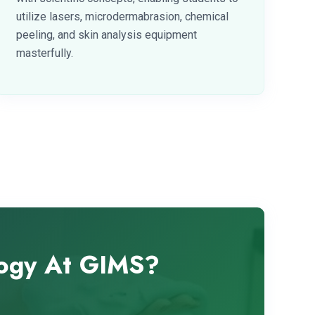
utilize lasers, microdermabrasion, chemical
peeling, and skin analysis equipment
masterfully.
logy At GIMS?