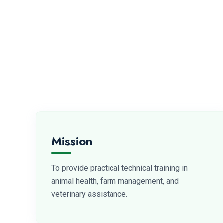
Mission
To provide practical technical training in
animal health, farm management, and
veterinary assistance.