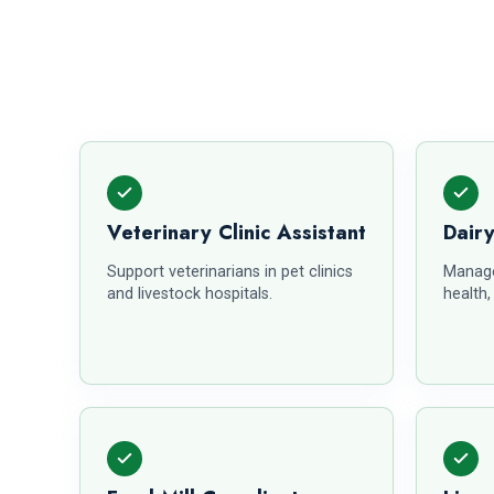
Veterinary Clinic Assistant
Dair
Support veterinarians in pet clinics
Manage
and livestock hospitals.
health,