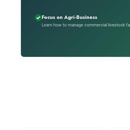
Focus on Agri-Business
Learn how to manage commercial livestock far