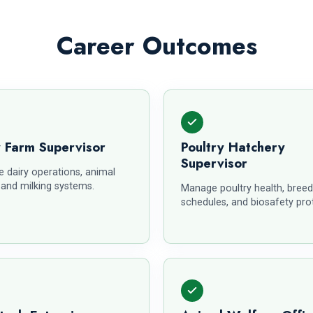
Career Outcomes
y Farm Supervisor
Poultry Hatchery
Supervisor
 dairy operations, animal
 and milking systems.
Manage poultry health, breed
schedules, and biosafety pro