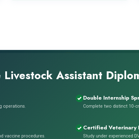
Livestock Assistant Dipl
Double Internship Spr
ng operations.
Complete two distinct 10-cr
Certified Veterinary 
and vaccine procedures.
Study under experienced DV