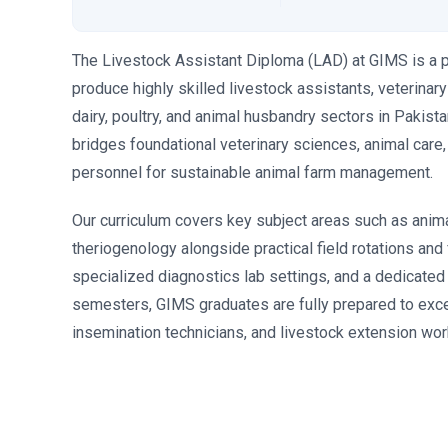
The Livestock Assistant Diploma (LAD) at GIMS is a 
produce highly skilled livestock assistants, veterinar
dairy, poultry, and animal husbandry sectors in Pakist
bridges foundational veterinary sciences, animal care
personnel for sustainable animal farm management.
Our curriculum covers key subject areas such as anima
theriogenology alongside practical field rotations an
specialized diagnostics lab settings, and a dedicated 
semesters, GIMS graduates are fully prepared to excel 
insemination technicians, and livestock extension wor