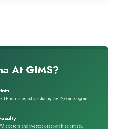
oma At GIMS?
ints
edit-hour internships during the 2-year program.
Faculty
M doctors and livestock research scientists.