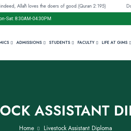
āh loves the doers of good.(Quran 2:195)
Do not despai
on-Sat: 8:30AM-04:30PM
MICS
ADMISSIONS
STUDENTS
FACULTY
LIFE AT GIMS
TOCK ASSISTANT D
Home
Livestock Assistant Diploma