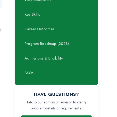
Key Skills
Career Outcomes
m
Program Roadmap (2023)
Admissions & Eligibility
FAQs
HAVE QUESTIONS?
Talk to our admission advisor to clarify
program details or requirements.