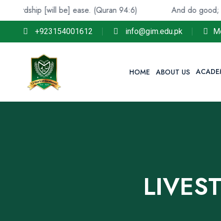
ip [will be] ease. (Quran 94:6)
And do good; indeed, All
+923154001612
info@gim.edu.pk
M
ACADE
HOME
ABOUT US
LIVES