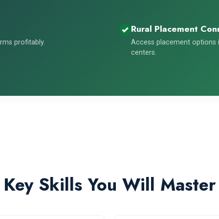
Rural Placement Con
ms profitably.
Access placement options i
centers.
Key Skills You Will Master