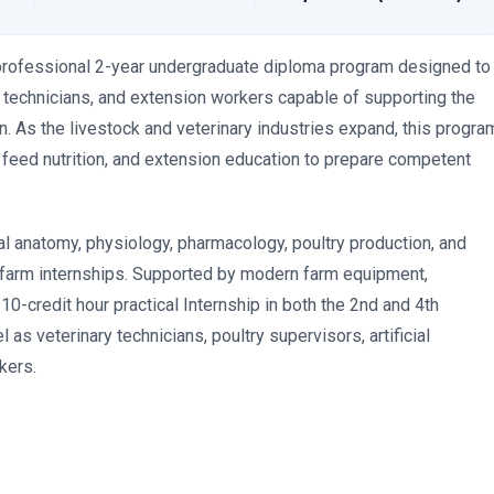
professional 2-year undergraduate diploma program designed to
y technicians, and extension workers capable of supporting the
an. As the livestock and veterinary industries expand, this progra
, feed nutrition, and extension education to prepare competent
l anatomy, physiology, pharmacology, poultry production, and
d farm internships. Supported by modern farm equipment,
10-credit hour practical Internship in both the 2nd and 4th
as veterinary technicians, poultry supervisors, artificial
kers.