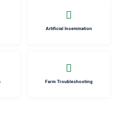
Artificial Insemination
n
Farm Troubleshooting