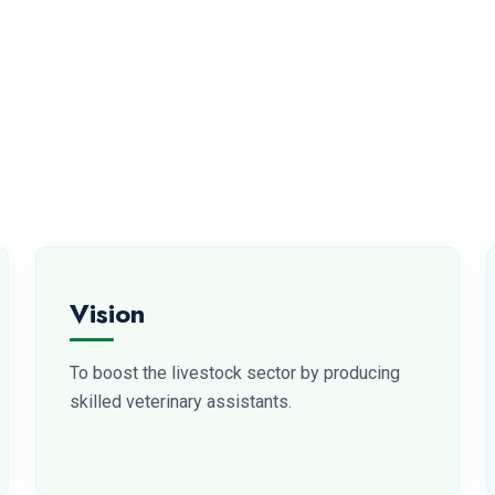
Vision
To boost the livestock sector by producing
skilled veterinary assistants.