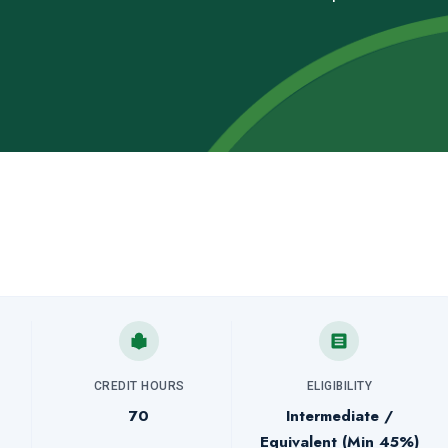
CREDIT HOURS
ELIGIBILITY
70
Intermediate /
Equivalent (Min 45%)