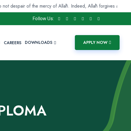
r of the mercy of Allāh. Indeed, Allāh forgives all sins. Indeed, it
Follow Us:
DOWNLOADS
APPLY NOW
CAREERS
IPLOMA