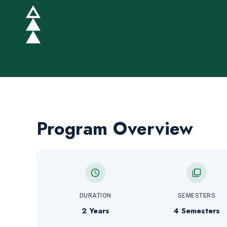
Program Overview
DURATION
SEMESTERS
2 Years
4 Semesters