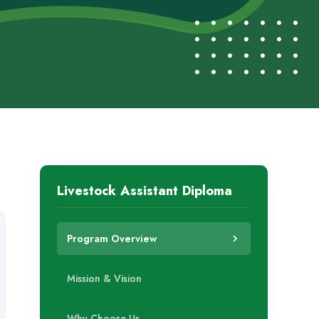
Livestock Assistant Diploma
Program Overview
Mission & Vision
Why Choose Us