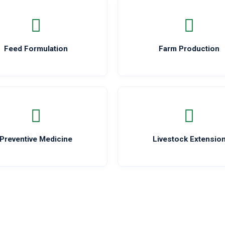
Feed Formulation
Farm Production
Preventive Medicine
Livestock Extensio