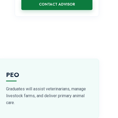
CONTACT ADVISOR
PEO
Graduates will assist veterinarians, manage
livestock farms, and deliver primary animal
care.