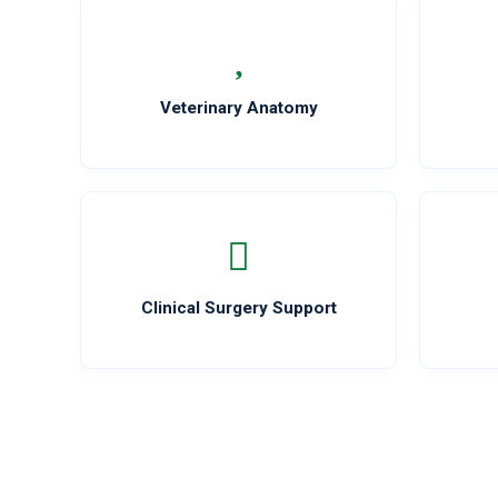
Veterinary Anatomy
Clinical Surgery Support