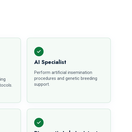
AI Specialist
Perform artificial insemination
procedures and genetic breeding
ing
support.
tocols.