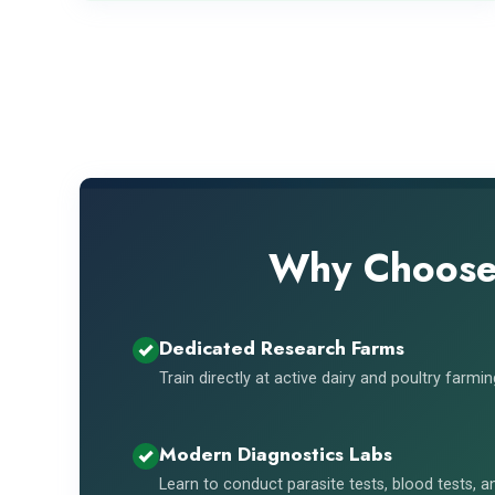
Why Choose 
Dedicated Research Farms
Train directly at active dairy and poultry farmi
Modern Diagnostics Labs
Learn to conduct parasite tests, blood tests, 