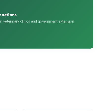
nections
n veterinary clinics and government extension