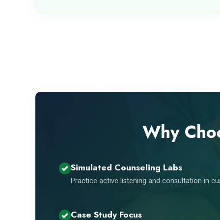
Why Choo
Simulated Counseling Labs
Practice active listening and consultation in 
Case Study Focus