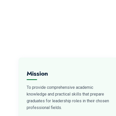
Mission
To provide comprehensive academic
knowledge and practical skills that prepare
graduates for leadership roles in their chosen
professional fields.