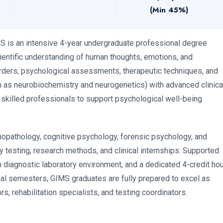
(Min 45%)
MS is an intensive 4-year undergraduate professional degree
entific understanding of human thoughts, emotions, and
orders, psychological assessments, therapeutic techniques, and
ch as neurobiochemistry and neurogenetics) with advanced clinica
 skilled professionals to support psychological well-being
hopathology, cognitive psychology, forensic psychology, and
y testing, research methods, and clinical internships. Supported
n diagnostic laboratory environment, and a dedicated 4-credit ho
inal semesters, GIMS graduates are fully prepared to excel as
s, rehabilitation specialists, and testing coordinators.