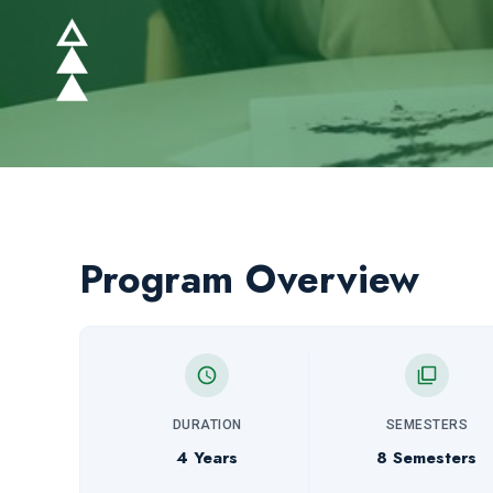
Program Overview
DURATION
SEMESTERS
4 Years
8 Semesters