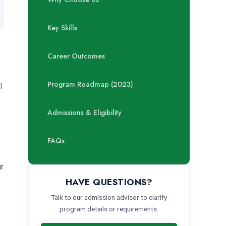
Key Skills
Career Outcomes
Program Roadmap (2023)
l
Admissions & Eligibility
FAQs
ur
HAVE QUESTIONS?
Talk to our admission advisor to clarify
program details or requirements.