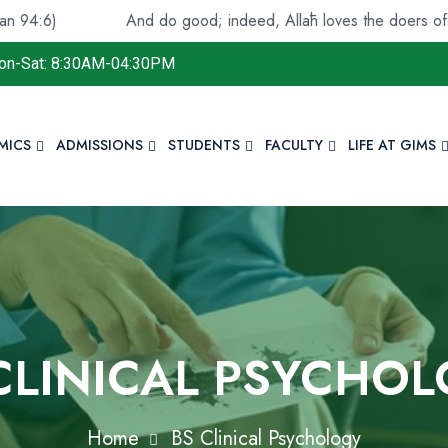
And do good; indeed, Allāh loves the doers of good.(Qur
on-Sat: 8:30AM-04:30PM
MICS
ADMISSIONS
STUDENTS
FACULTY
LIFE AT GIMS
CLINICAL PSYCHO
Home
BS Clinical Psychology