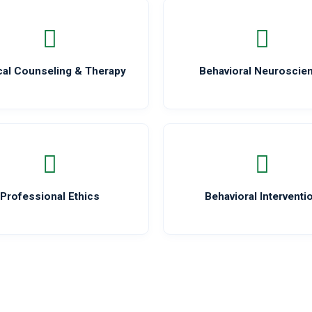
ical Counseling & Therapy
Behavioral Neuroscie
Professional Ethics
Behavioral Interventi