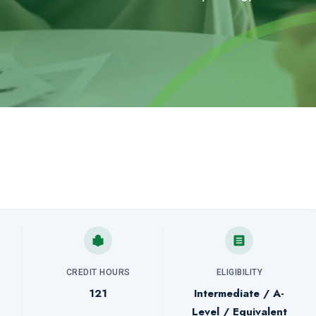
CREDIT HOURS
ELIGIBILITY
121
Intermediate / A-
Level / Equivalent