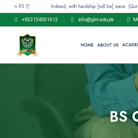
:7)
Indeed, with hardship [will be] ease. (Quran 94:6)
+923154001612
info@gim.edu.pk
M
ACADE
HOME
ABOUT US
BS 