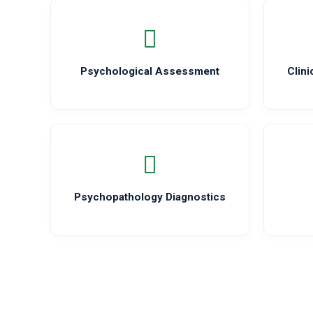
Psychological Assessment
Clin
Psychopathology Diagnostics