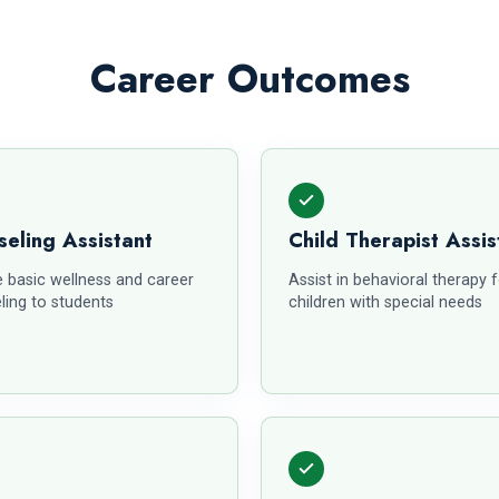
Career Outcomes
eling Assistant
Child Therapist Assis
e basic wellness and career
Assist in behavioral therapy 
ling to students
children with special needs