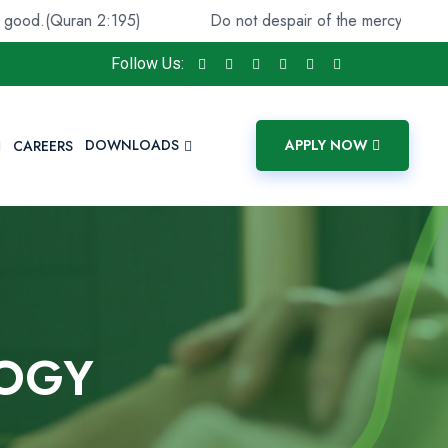
an 2:195)
Do not despair of the mercy of Allāh. Indeed, A
Follow Us:
DOWNLOADS
APPLY NOW
CAREERS
LOGY