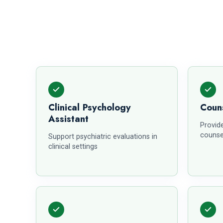
Clinical Psychology
Couns
Assistant
Provid
counse
Support psychiatric evaluations in
clinical settings