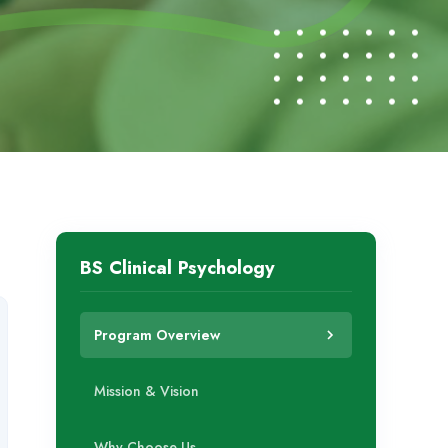
BS Clinical Psychology
Program Overview
Mission & Vision
Why Choose Us