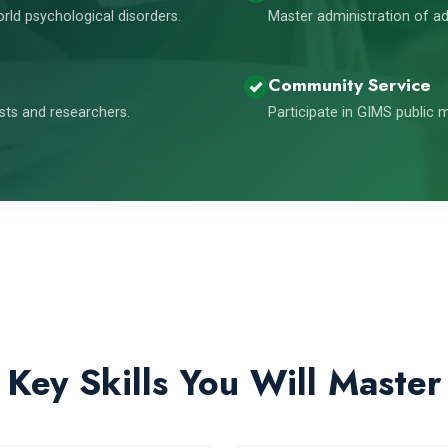
orld psychological disorders.
Master administration of ad
Community Service
ists and researchers.
Participate in GIMS public
Key Skills You Will Master