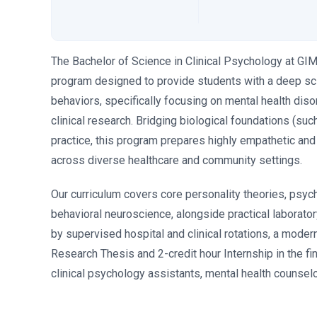
The Bachelor of Science in Clinical Psychology at GI
program designed to provide students with a deep sci
behaviors, specifically focusing on mental health dis
clinical research. Bridging biological foundations (su
practice, this program prepares highly empathetic and
across diverse healthcare and community settings.
Our curriculum covers core personality theories, psyc
behavioral neuroscience, alongside practical laborator
by supervised hospital and clinical rotations, a moder
Research Thesis and 2-credit hour Internship in the f
clinical psychology assistants, mental health counselor