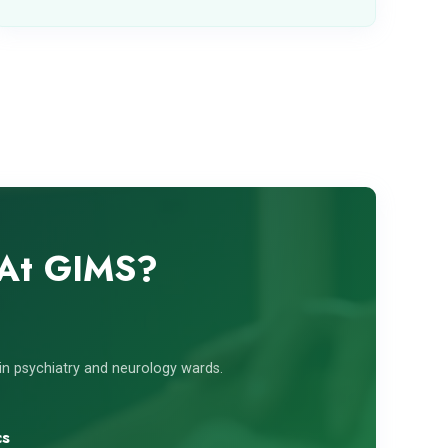
 At GIMS?
s in psychiatry and neurology wards.
cs