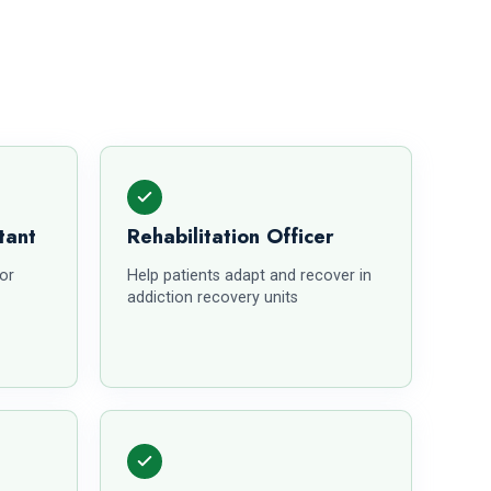
tant
Rehabilitation Officer
for
Help patients adapt and recover in
addiction recovery units