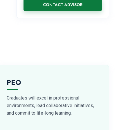
CONTACT ADVISOR
PEO
Graduates will excel in professional
environments, lead collaborative initiatives,
and commit to life-long learning.