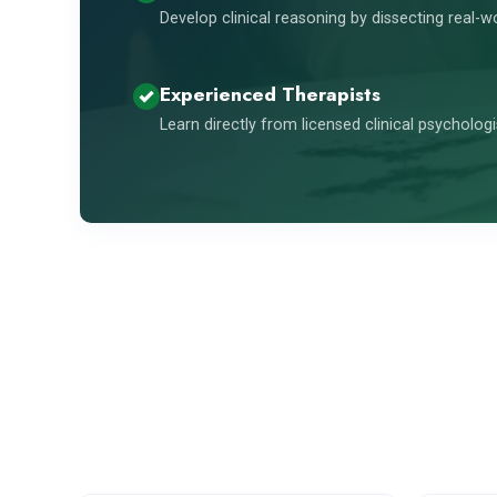
Develop clinical reasoning by dissecting real-w
Experienced Therapists
Learn directly from licensed clinical psycholog