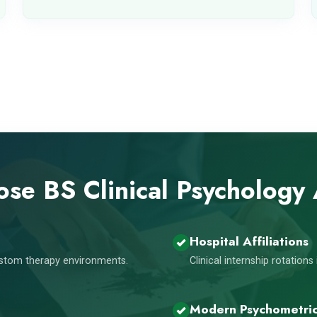
se BS Clinical Psychology
Hospital Affiliations
custom therapy environments.
Clinical internship rotation
Modern Psychometri