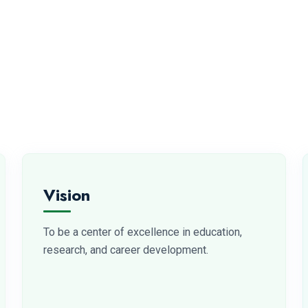
Vision
To be a center of excellence in education,
research, and career development.