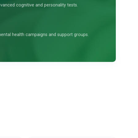
vanced cognitive and personality tests.
 mental health campaigns and support groups.