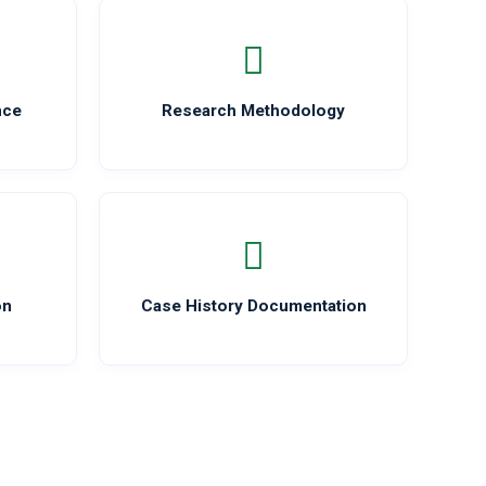
nce
Research Methodology
on
Case History Documentation